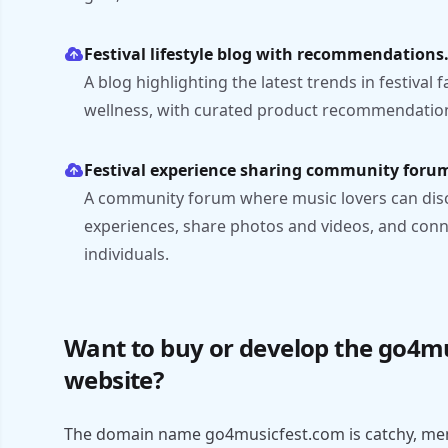
Festival lifestyle blog with recommendations
A blog highlighting the latest trends in festival 
wellness, with curated product recommendation
Festival experience sharing community foru
A community forum where music lovers can discus
experiences, share photos and videos, and conn
individuals.
Want to buy or develop the go4m
website?
The domain name go4musicfest.com is catchy, mem