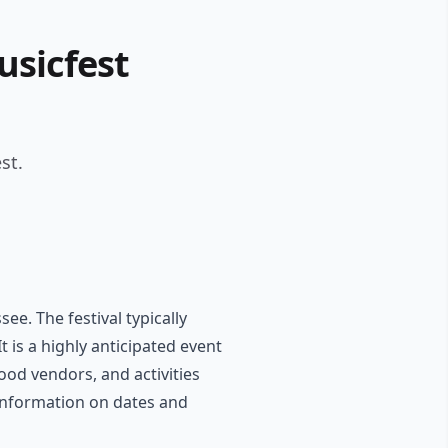
usicfest
st.
e. The festival typically
t is a highly anticipated event
food vendors, and activities
e information on dates and