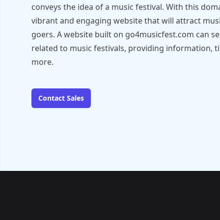
conveys the idea of a music festival. With this dom
vibrant and engaging website that will attract musi
goers. A website built on go4musicfest.com can ser
related to music festivals, providing information, ti
more.
Contact Sales