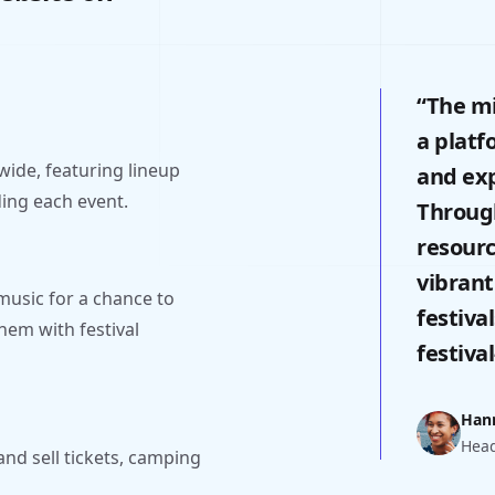
“The mi
a platf
wide, featuring lineup
and exp
ding each event.
Through
resourc
vibrant
music for a chance to
festiva
hem with festival
festiva
Han
Head
and sell tickets, camping