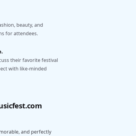
.
fashion, beauty, and
s for attendees.
m.
s their favorite festival
ect with like-minded
usicfest.com
orable, and perfectly