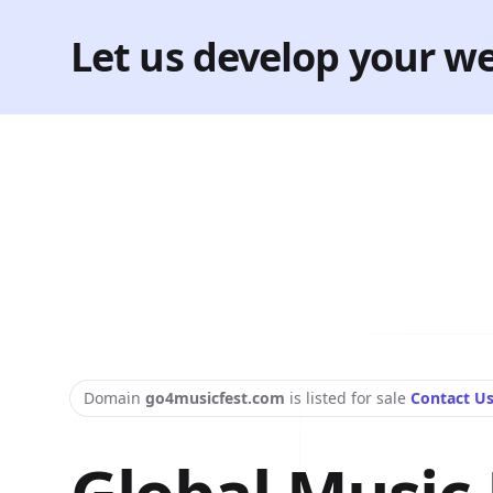
Let us develop your we
Domain
go4musicfest.com
is listed for sale
Contact U