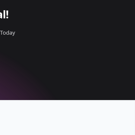
l!
 Today