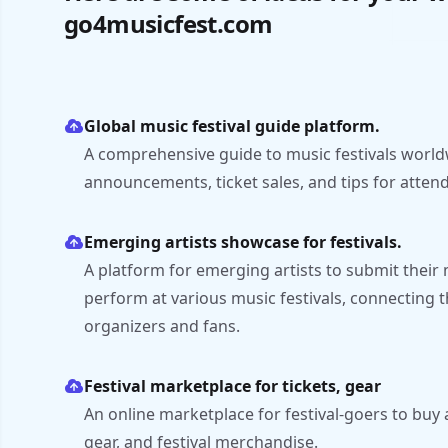
go4musicfest.com
Global music festival guide platform.
A comprehensive guide to music festivals world
announcements, ticket sales, and tips for atten
Emerging artists showcase for festivals.
A platform for emerging artists to submit their 
perform at various music festivals, connecting t
organizers and fans.
Festival marketplace for tickets, gear
An online marketplace for festival-goers to buy 
gear, and festival merchandise.