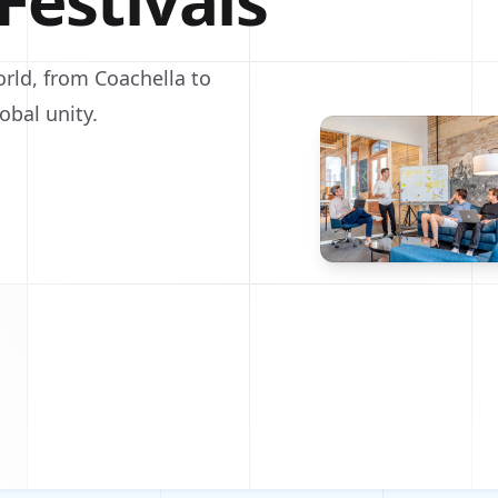
Festivals
orld, from Coachella to
obal unity.