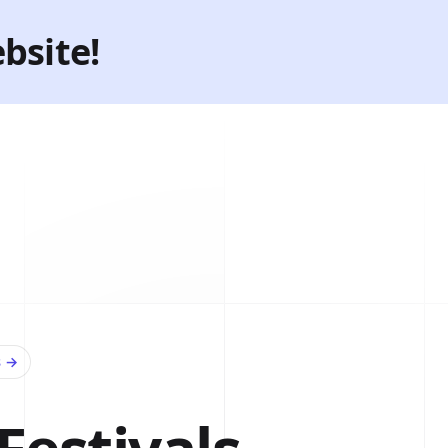
bsite!
s
→