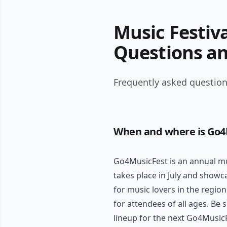
Music Festiv
Questions a
Frequently asked question
When and where is Go4
Go4MusicFest is an annual mus
takes place in July and showca
for music lovers in the region
for attendees of all ages. Be
lineup for the next Go4Music