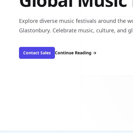
Global Music 
Explore diverse music festivals around the w
Glastonbury. Celebrate music, culture, and gl
Contact Sales
Continue Reading
→