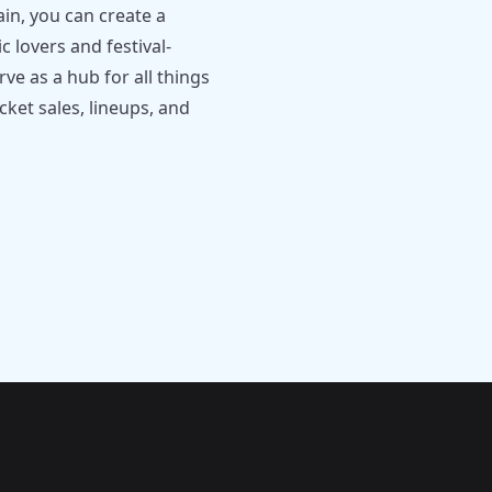
ain, you can create a
c lovers and festival-
ve as a hub for all things
cket sales, lineups, and