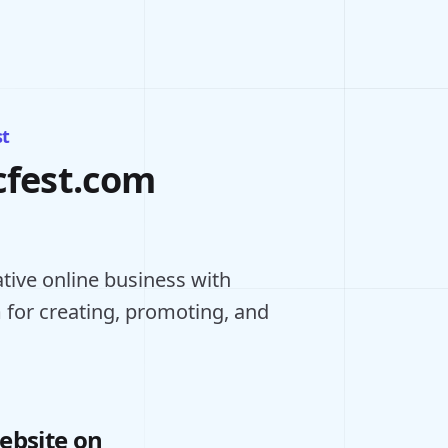
st
cfest.com
ative online business with
 for creating, promoting, and
ebsite on