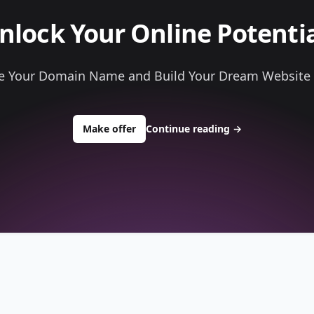
nlock Your Online Potentia
e Your Domain Name and Build Your Dream Website
to buy about go4musicfest.com
Make offer
Continue reading
→