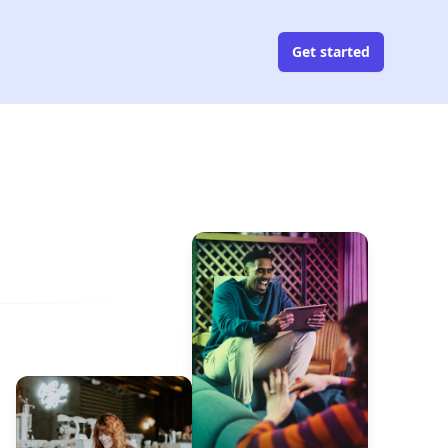
Get started