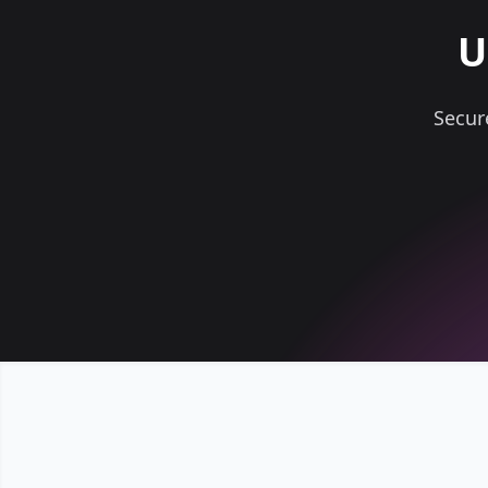
U
Secur