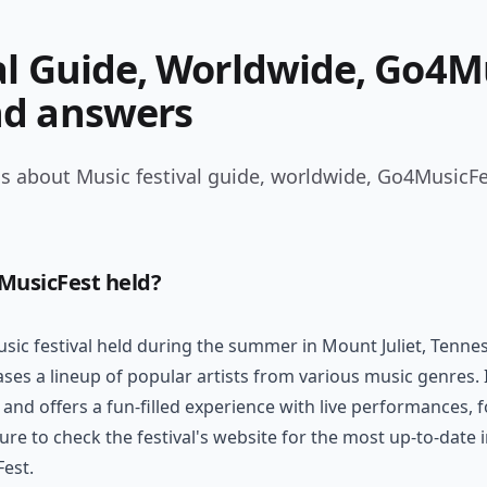
al Guide, Worldwide, Go4M
nd answers
s about Music festival guide, worldwide, Go4MusicFe
MusicFest held?
ic festival held during the summer in Mount Juliet, Tennesse
ses a lineup of popular artists from various music genres. I
 and offers a fun-filled experience with live performances, 
 sure to check the festival's website for the most up-to-dat
Fest.