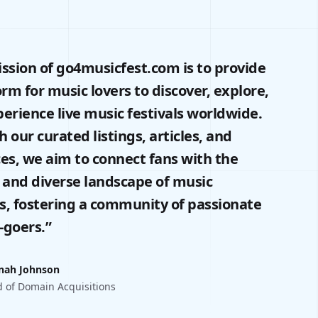
ssion of go4musicfest.com is to provide
orm for music lovers to discover, explore,
erience live music festivals worldwide.
 our curated listings, articles, and
es, we aim to connect fans with the
 and diverse landscape of music
ls, fostering a community of passionate
l-goers.”
nah Johnson
 of Domain Acquisitions