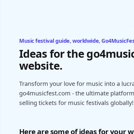
Music festival guide, worldwide, Go4MusicFe
Ideas for the go4musi
website.
Transform your love for music into a lucr
go4musicfest.com - the ultimate platform
selling tickets for music festivals globally!
Here are some of ideas for your w