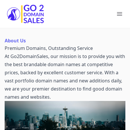
Go2DomainSales
Ope
About Us
Premium Domains, Outstanding Service
At Go2DomainSales, our mission is to provide you with
the best brandable domain names at competitive
prices, backed by excellent customer service. With a
vast portfolio domain names and new additions daily,
we are your premier destination to find good domain
names and websites.