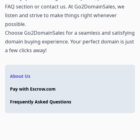
FAQ section or
contact us
. At Go2DomainSales, we
listen and strive to make things right whenever
possible.
Choose Go2DomainSales for a seamless and satisfying
domain buying experience. Your perfect domain is just
a few clicks away!
About Us
Pay with Escrow.com
Frequently Asked Questions