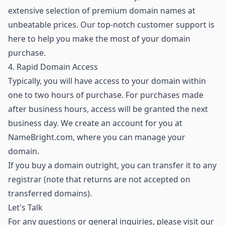
extensive selection of premium domain names
at
unbeatable prices. Our top-notch customer support is
here to help you make the most of your domain
purchase.
4. Rapid Domain Access
Typically, you will have access to your domain within
one to two hours of purchase. For purchases made
after business hours, access will be granted the next
business day. We create an account for you at
NameBright.com, where you can manage your
domain.
If you buy a domain outright, you can transfer it to any
registrar (note that returns are not accepted on
transferred domains).
Let's Talk
For any questions or general inquiries, please visit our