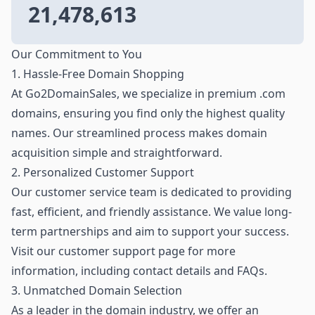
21,478,613
Our Commitment to You
1. Hassle-Free Domain Shopping
At Go2DomainSales, we specialize in premium .com
domains, ensuring you find only the highest quality
names. Our streamlined process makes domain
acquisition simple and straightforward.
2. Personalized Customer Support
Our customer service team is dedicated to providing
fast, efficient, and friendly assistance. We value long-
term partnerships and aim to support your success.
Visit our customer support page for more
information, including contact details and FAQs.
3. Unmatched Domain Selection
As a leader in the domain industry, we offer an