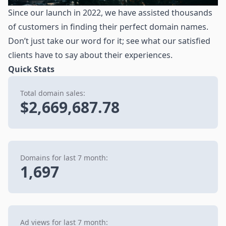
Since our launch in 2022, we have assisted thousands
of customers in finding their perfect domain names.
Don’t just take our word for it; see what our satisfied
clients have to say about their experiences.
Quick Stats
Total domain sales:
$2,669,687.78
Domains for last 7 month:
1,697
Ad views for last 7 month: