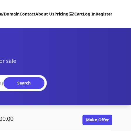
te/Domain
Contact
About Us
Pricing
Cart
Log In
Register
or sale
Search
00.00
Make Offer