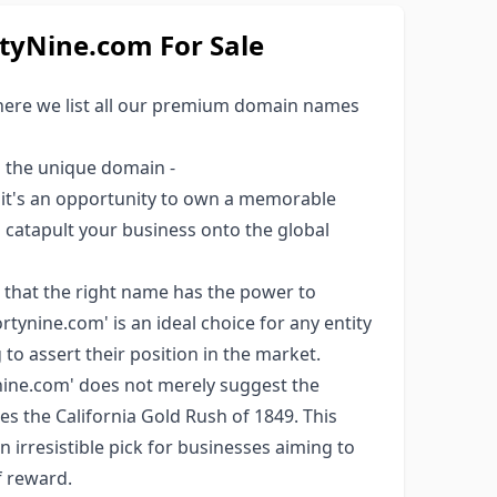
yNine.com For Sale
here we list all our premium domain names
s the unique domain -
; it's an opportunity to own a memorable
ld catapult your business onto the global
 that the right name has the power to
tynine.com' is an ideal choice for any entity
to assert their position in the market.
ine.com' does not merely suggest the
ces the California Gold Rush of 1849. This
an irresistible pick for businesses aiming to
f reward.