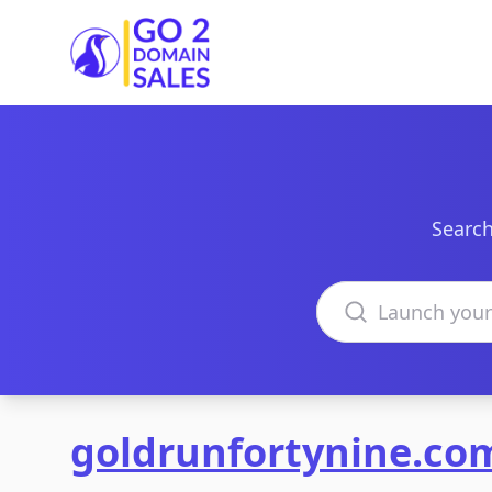
Go2DomainSales
Search
Search domains
goldrunfortynine.co