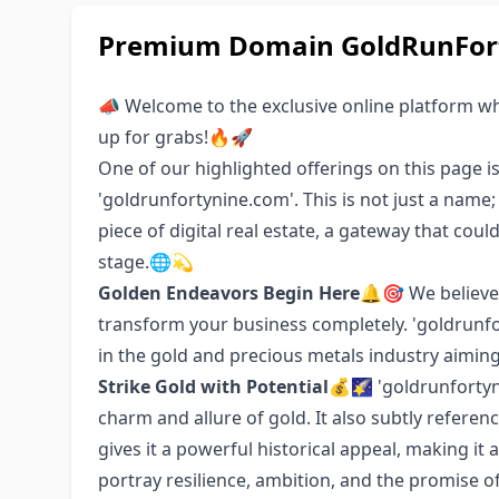
Premium Domain GoldRunFort
📣 Welcome to the exclusive online platform w
up for grabs!🔥🚀
One of our highlighted offerings on this page i
'goldrunfortynine.com'. This is not just a name
piece of digital real estate, a gateway that cou
stage.🌐💫
Golden Endeavors Begin Here
🔔🎯 We believe
transform your business completely. 'goldrunfor
in the gold and precious metals industry aiming 
Strike Gold with Potential
💰🌠 'goldrunfortyn
charm and allure of gold. It also subtly referen
gives it a powerful historical appeal, making it 
portray resilience, ambition, and the promise o