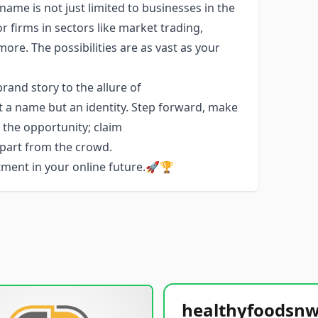
name is not just limited to businesses in the
or firms in sectors like market trading,
e. The possibilities are as vast as your
and story to the allure of
t a name but an identity. Step forward, make
e the opportunity; claim
apart from the crowd.
stment in your online future.🚀🏆