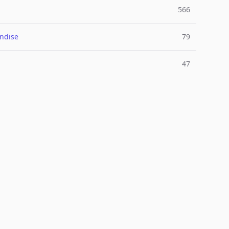
566
ndise
79
47