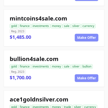
mintcoins4sale.com
gold
finance
investments
money
sale
silver
currency
Reg. 2023
$1,485.00
Make Offer
bullion4sale.com
gold
finance
investments
money
sale
silver
bullion
Reg. 2023
$1,700.00
Make Offer
ace1goldnsilver.com
gold
finance
investments
money
trade
silver
currency