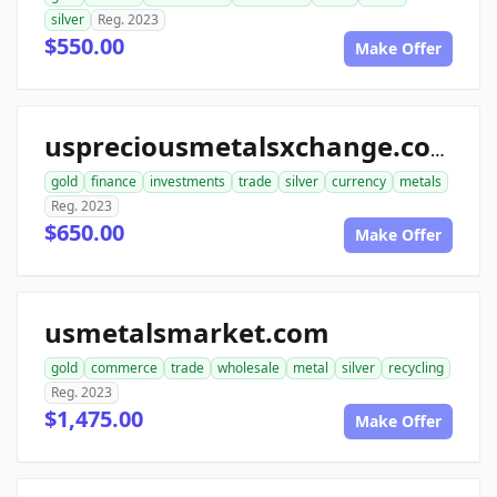
silver
Reg. 2023
$550.00
Make Offer
uspreciousmetalsxchange.com
gold
finance
investments
trade
silver
currency
metals
Reg. 2023
$650.00
Make Offer
usmetalsmarket.com
gold
commerce
trade
wholesale
metal
silver
recycling
Reg. 2023
$1,475.00
Make Offer