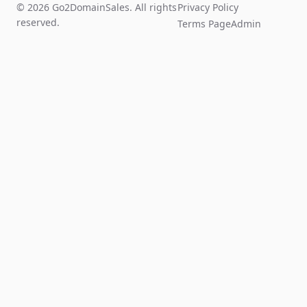
© 2026 Go2DomainSales. All rights
Privacy Policy
reserved.
Terms Page
Admin