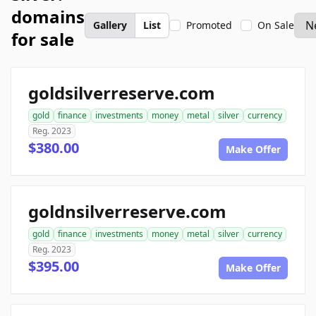
domains
Gallery
List
Promoted
On Sale
for sale
goldsilverreserve.com
gold
finance
investments
money
metal
silver
currency
Reg. 2023
$380.00
Make Offer
goldnsilverreserve.com
gold
finance
investments
money
metal
silver
currency
Reg. 2023
$395.00
Make Offer