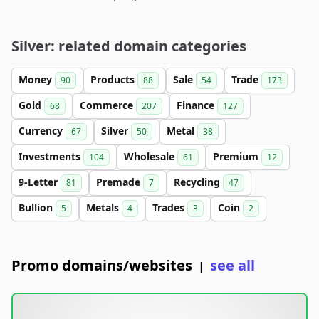
Silver: related domain categories
Money
Products
Sale
Trade
90
88
54
173
Gold
Commerce
Finance
68
207
127
Currency
Silver
Metal
67
50
38
Investments
Wholesale
Premium
104
61
12
9-Letter
Premade
Recycling
81
7
47
Bullion
Metals
Trades
Coin
5
4
3
2
Promo domains/websites
see all
|