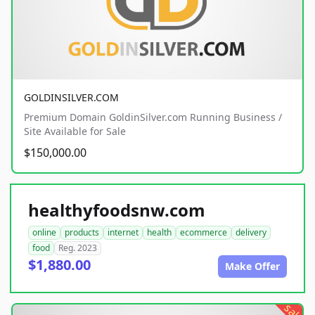
GOLDINSILVER.COM
Premium Domain GoldinSilver.com Running Business /
Site Available for Sale
$150,000.00
healthyfoodsnw.com
online
products
internet
health
ecommerce
delivery
food
Reg. 2023
$1,880.00
Make Offer
sale