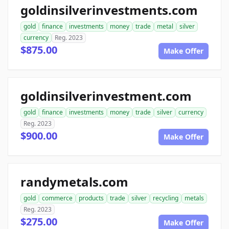
goldinsilverinvestments.com
gold
finance
investments
money
trade
metal
silver
currency
Reg. 2023
$875.00
Make Offer
goldinsilverinvestment.com
gold
finance
investments
money
trade
silver
currency
Reg. 2023
$900.00
Make Offer
randymetals.com
gold
commerce
products
trade
silver
recycling
metals
Reg. 2023
$275.00
Make Offer