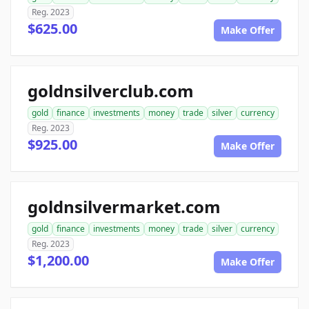
Reg. 2023
$625.00
Make Offer
goldnsilverclub.com
gold
finance
investments
money
trade
silver
currency
Reg. 2023
$925.00
Make Offer
goldnsilvermarket.com
gold
finance
investments
money
trade
silver
currency
Reg. 2023
$1,200.00
Make Offer