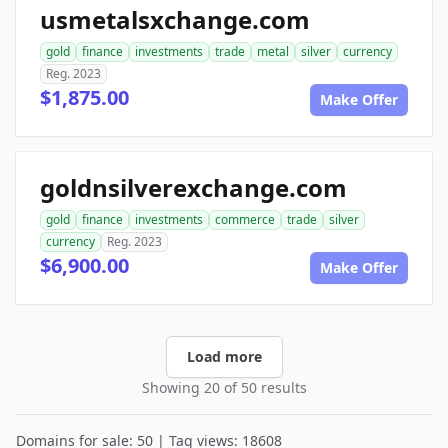
usmetalsxchange.com
gold
finance
investments
trade
metal
silver
currency
Reg. 2023
$1,875.00
Make Offer
goldnsilverexchange.com
gold
finance
investments
commerce
trade
silver
currency
Reg. 2023
$6,900.00
Make Offer
Load more
Showing 20 of 50 results
Domains for sale: 50 | Tag views: 18608