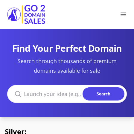
Go2DomainSales
Ope
Find Your Perfect Domain
Search through thousands of premium
domains available for sale
Search domains
Search
Silver: