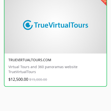
TRUEVIRTUALTOURS.COM
Virtual Tours and 360 panoramas website
TrueVirtualTours
$12,500.00
$15,000.00