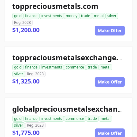
toppreciousmetals.com
gold
finance
investments
money
trade
metal
silver
Reg. 2023
$1,200.00
Make Offer
toppreciousmetalsexchange.com
gold
finance
investments
commerce
trade
metal
silver
Reg. 2023
$1,325.00
Make Offer
globalpreciousmetalsexchange.com
gold
finance
investments
commerce
trade
metal
silver
Reg. 2023
$1,775.00
Make Offer