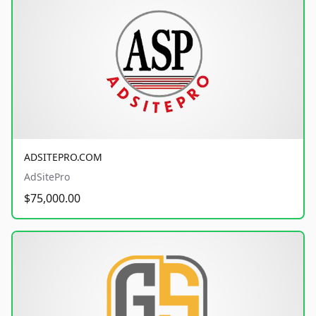
ADSITEPRO.COM
AdSitePro
$75,000.00