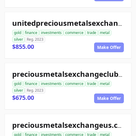
unitedpreciousmetalsexchange.com
gold
finance
investments
commerce
trade
metal
silver
Reg. 2023
$855.00
Make Offer
preciousmetalsexchangeclub.com
gold
finance
investments
commerce
trade
metal
silver
Reg. 2023
$675.00
Make Offer
preciousmetalsexchangeus.com
gold
finance
investments
commerce
trade
metal