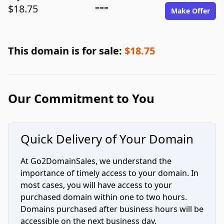
$18.75
===
Make Offer
This domain is for sale:
$18.75
Our Commitment to You
Quick Delivery of Your Domain
At Go2DomainSales, we understand the
importance of timely access to your domain. In
most cases, you will have access to your
purchased domain within one to two hours.
Domains purchased after business hours will be
accessible on the next business day.