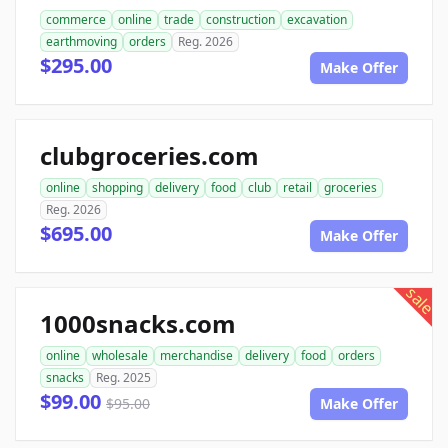
commerce
online
trade
construction
excavation
earthmoving
orders
Reg. 2026
$295.00
Make Offer
clubgroceries.com
online
shopping
delivery
food
club
retail
groceries
Reg. 2026
$695.00
Make Offer
sale
1000snacks.com
online
wholesale
merchandise
delivery
food
orders
snacks
Reg. 2025
$99.00
$95.00
Make Offer