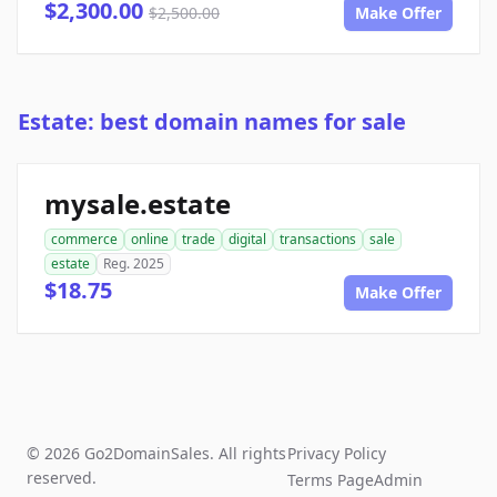
$2,300.00
$2,500.00
Make Offer
Estate: best domain names for sale
mysale.estate
commerce
online
trade
digital
transactions
sale
estate
Reg. 2025
$18.75
Make Offer
© 2026 Go2DomainSales. All rights
Privacy Policy
reserved.
Terms Page
Admin