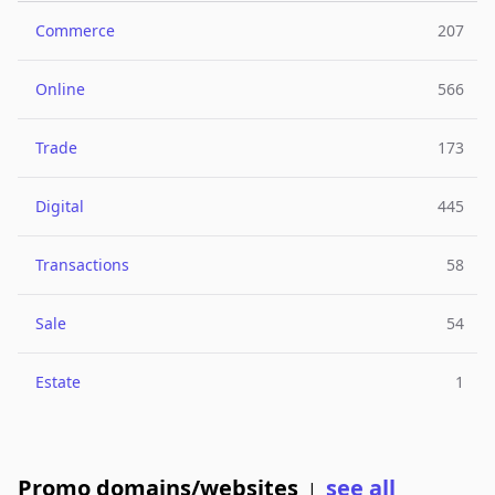
Commerce
207
Online
566
Trade
173
Digital
445
Transactions
58
Sale
54
Estate
1
Promo domains/websites
see all
|