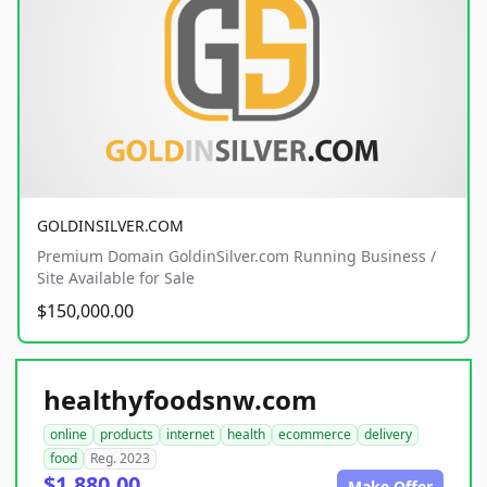
GOLDINSILVER.COM
Premium Domain GoldinSilver.com Running Business /
Site Available for Sale
$150,000.00
healthyfoodsnw.com
online
products
internet
health
ecommerce
delivery
food
Reg. 2023
$1,880.00
Make Offer