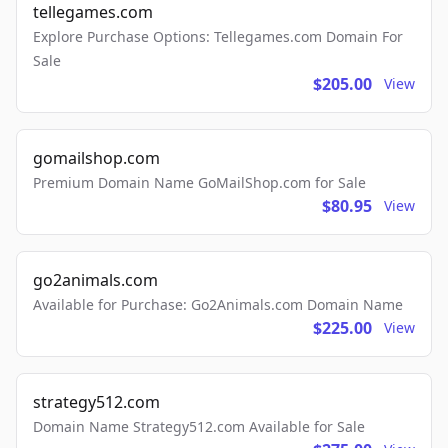
tellegames.com
Explore Purchase Options: Tellegames.com Domain For
Sale
$205.00
View
gomailshop.com
Premium Domain Name GoMailShop.com for Sale
$80.95
View
go2animals.com
Available for Purchase: Go2Animals.com Domain Name
$225.00
View
strategy512.com
Domain Name Strategy512.com Available for Sale