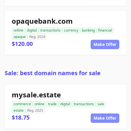
opaquebank.com
online
digital
transactions
currency
banking
financial
opaque
Reg. 2024
$120.00
Make Offer
Sale: best domain names for sale
mysale.estate
commerce
online
trade
digital
transactions
sale
estate
Reg. 2025
$18.75
Make Offer