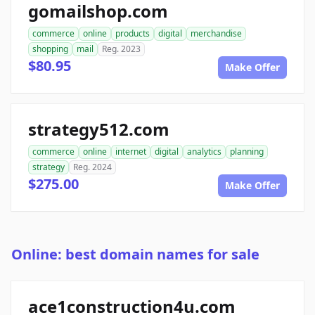
gomailshop.com
commerce
online
products
digital
merchandise
shopping
mail
Reg. 2023
$80.95
Make Offer
strategy512.com
commerce
online
internet
digital
analytics
planning
strategy
Reg. 2024
$275.00
Make Offer
Online: best domain names for sale
ace1construction4u.com