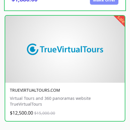
sale
TRUEVIRTUALTOURS.COM
Virtual Tours and 360 panoramas website
TrueVirtualTours
$12,500.00
$15,000.00