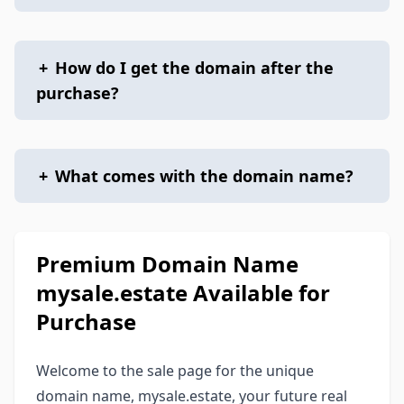
+
How do I get the domain after the
purchase?
+
What comes with the domain name?
Premium Domain Name
mysale.estate Available for
Purchase
Welcome to the sale page for the unique
domain name, mysale.estate, your future real