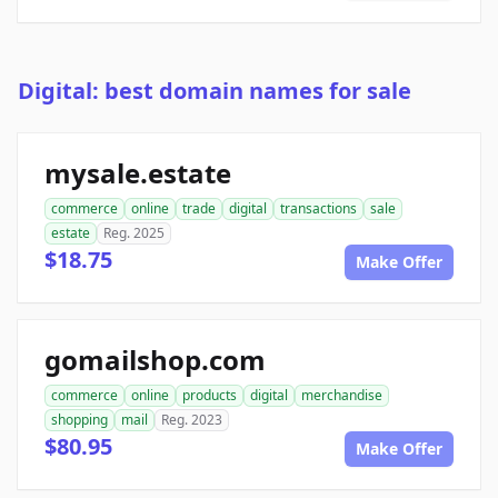
Digital: best domain names for sale
mysale.estate
commerce
online
trade
digital
transactions
sale
estate
Reg. 2025
$18.75
Make Offer
gomailshop.com
commerce
online
products
digital
merchandise
shopping
mail
Reg. 2023
$80.95
Make Offer