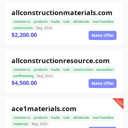
allconstructionmaterials.com
commerce
products
trade
sale
wholesale
merchandise
construction
Reg. 2024
$2,200.00
Make Offer
allconstructionresource.com
commerce
products
trade
sale
construction
excavation
earthmoving
Reg. 2024
$4,500.00
Make Offer
sale
ace1materials.com
commerce
products
trade
sale
wholesale
merchandise
materials
Reg. 2024