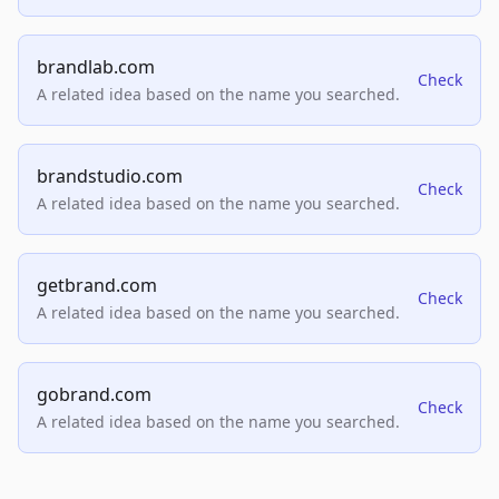
brandlab.com
Check
A related idea based on the name you searched.
brandstudio.com
Check
A related idea based on the name you searched.
getbrand.com
Check
A related idea based on the name you searched.
gobrand.com
Check
A related idea based on the name you searched.