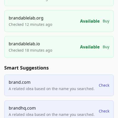
brandablelab.org
Available
Buy
Checked 12 minutes ago
brandablelab.io
Available
Buy
Checked 18 minutes ago
Smart Suggestions
brand.com
Check
A related idea based on the name you searched.
brandhq.com
Check
A related idea based on the name you searched.