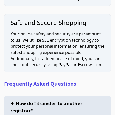
Safe and Secure Shopping
Your online safety and security are paramount
to us. We utilize SSL encryption technology to
protect your personal information, ensuring the
safest shopping experience possible.
Additionally, for added peace of mind, you can
checkout securely using PayPal or Escrow.com.
Frequently Asked Questions
+
How do I transfer to another
registrar?