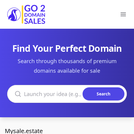
Go2DomainSales
Ope
Find Your Perfect Domain
Search through thousands of premium
domains available for sale
Search domains
Search
Mysale.estate