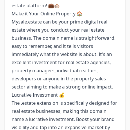
estate platform! 💼🏘️
Make it Your Online Property 🏠
Mysale.estate can be your prime digital real
estate where you conduct your real estate
business. The domain name is straightforward,
easy to remember, and it tells visitors
immediately what the website is about. It's an
excellent investment for real estate agencies,
property managers, individual realtors,
developers or anyone in the property sales
sector aiming to make a strong online impact.
Lucrative Investment 💰
The .estate extension is specifically designed for
real estate businesses, making this domain
name a lucrative investment. Boost your brand
visibility and tap into an expansive market by