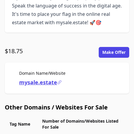
Speak the language of success in the digital age.
It's time to place your flag in the online real
estate market with mysale.estate! 🚀🎯
$18.75
Make Offer
For Sale
Domain Name/Website
mysale.estate
Other Domains / Websites For Sale
Number of Domains/Websites Listed
Tag Name
For Sale