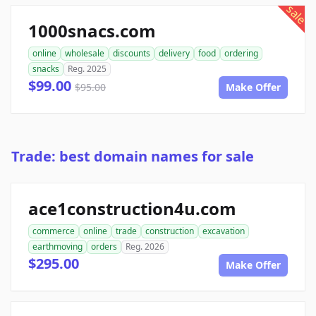
sale
1000snacs.com
online
wholesale
discounts
delivery
food
ordering
snacks
Reg. 2025
$99.00
$95.00
Make Offer
Trade: best domain names for sale
ace1construction4u.com
commerce
online
trade
construction
excavation
earthmoving
orders
Reg. 2026
$295.00
Make Offer