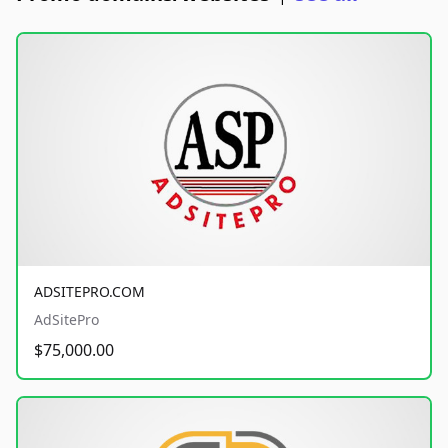
ADSITEPRO.COM
AdSitePro
$75,000.00