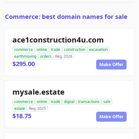
Commerce: best domain names for sale
ace1construction4u.com
commerce
online
trade
construction
excavation
earthmoving
orders
Reg. 2026
$295.00
Make Offer
mysale.estate
commerce
online
trade
digital
transactions
sale
estate
Reg. 2025
$18.75
Make Offer