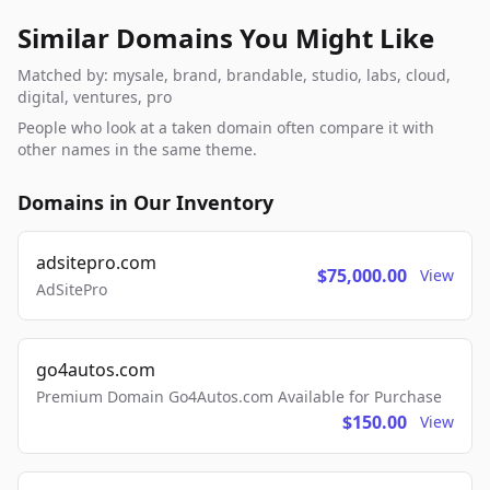
Similar Domains You Might Like
Matched by: mysale, brand, brandable, studio, labs, cloud,
digital, ventures, pro
People who look at a taken domain often compare it with
other names in the same theme.
Domains in Our Inventory
adsitepro.com
$75,000.00
View
AdSitePro
go4autos.com
Premium Domain Go4Autos.com Available for Purchase
$150.00
View