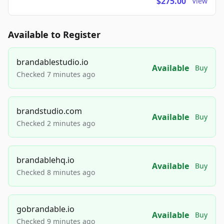
$275.00
View
Available to Register
brandablestudio.io
Available
Buy
Checked 7 minutes ago
brandstudio.com
Available
Buy
Checked 2 minutes ago
brandablehq.io
Available
Buy
Checked 8 minutes ago
gobrandable.io
Available
Buy
Checked 9 minutes ago