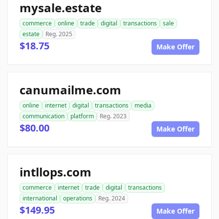
mysale.estate
commerce
online
trade
digital
transactions
sale
estate
Reg. 2025
$18.75
Make Offer
canumailme.com
online
internet
digital
transactions
media
communication
platform
Reg. 2023
$80.00
Make Offer
intllops.com
commerce
internet
trade
digital
transactions
international
operations
Reg. 2024
$149.95
Make Offer