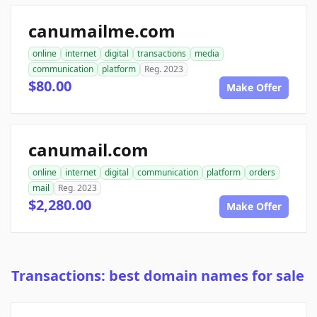
canumailme.com
online
internet
digital
transactions
media
communication
platform
Reg. 2023
$80.00
Make Offer
canumail.com
online
internet
digital
communication
platform
orders
mail
Reg. 2023
$2,280.00
Make Offer
Transactions: best domain names for sale