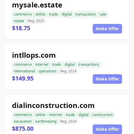
mysale.estate
commerce
online
trade
digital
transactions
sale
estate
Reg. 2025
$18.75
Make Offer
intllops.com
commerce
internet
trade
digital
transactions
international
operations
Reg. 2024
$149.95
Make Offer
dialinconstruction.com
commerce
online
internet
trade
digital
construction
excavation
earthmoving
Reg. 2024
$875.00
Make Offer