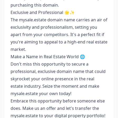
purchasing this domain.
Exclusive and Professional 🌟✨
The mysale.estate domain name carries an air of
exclusivity and professionalism, setting you
apart from your competitors. It's a perfect fit if
you're aiming to appeal to a high-end real estate
market.
Make a Name in Real Estate World 🌐
Don't miss this opportunity to secure a
professional, exclusive domain name that could
skyrocket your online presence in the real
estate industry. Seize the moment and make
mysale.estate your own today!
Embrace this opportunity before someone else
does. Make us an offer and let's transfer the
mysale.estate to your digital property portfolio!