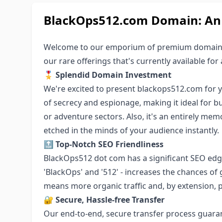
BlackOps512.com Domain: An E
Welcome to our emporium of premium domain
our rare offerings that's currently available for 
🎖 Splendid Domain Investment
We're excited to present blackops512.com for 
of secrecy and espionage, making it ideal for b
or adventure sectors. Also, it's an entirely me
etched in the minds of your audience instantly.
🔝 Top-Notch SEO Friendliness
BlackOps512 dot com has a significant SEO edg
'BlackOps' and '512' - increases the chances of
means more organic traffic and, by extension, 
🔐 Secure, Hassle-free Transfer
Our end-to-end, secure transfer process guar