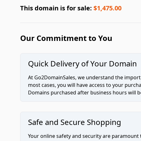
This domain is for sale:
$1,475.00
Our Commitment to You
Quick Delivery of Your Domain
At Go2DomainSales, we understand the importan
most cases, you will have access to your purc
Domains purchased after business hours will be
Safe and Secure Shopping
Your online safety and security are paramount 