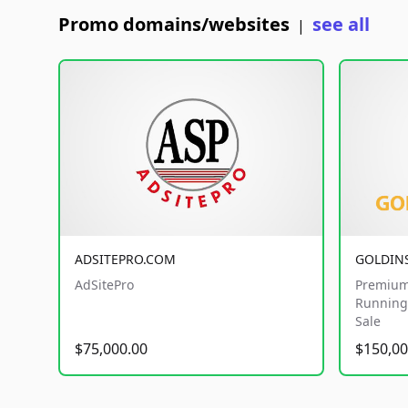
Promo domains/websites
see all
|
ADSITEPRO.COM
GOLDIN
AdSitePro
Premium
Running 
Sale
$75,000.00
$150,00