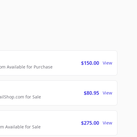
$150.00
View
m Available for Purchase
$80.95
View
lShop.com for Sale
$275.00
View
 Available for Sale