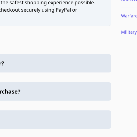
 the safest shopping experience possible.
 checkout securely using PayPal or
Warfar
Military
r?
urchase?