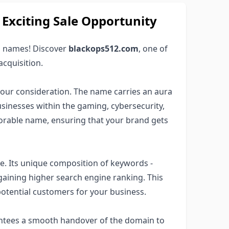
xciting Sale Opportunity
 names! Discover
blackops512.com
, one of
acquisition.
your consideration. The name carries an aura
usinesses within the gaming, cybersecurity,
morable name, ensuring that your brand gets
e. Its unique composition of keywords -
 gaining higher search engine ranking. This
potential customers for your business.
antees a smooth handover of the domain to