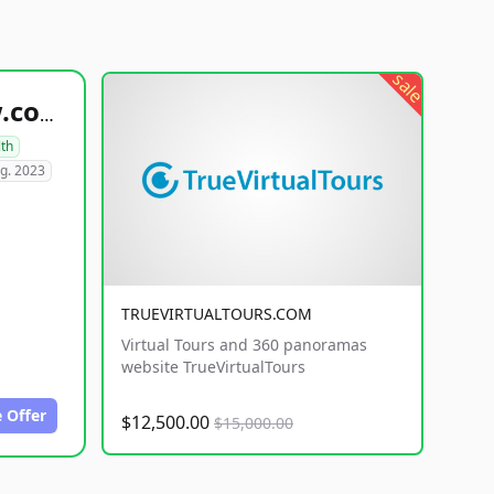
sale
healthyfoodsnw.com
lth
g. 2023
TRUEVIRTUALTOURS.COM
Virtual Tours and 360 panoramas
website TrueVirtualTours
 Offer
$12,500.00
$15,000.00