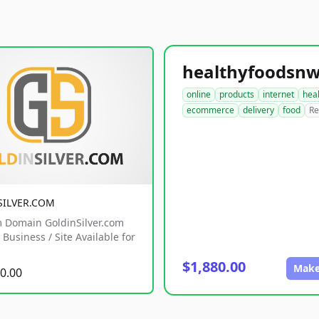
online
products
internet
hea
ecommerce
delivery
food
Re
SILVER.COM
 Domain GoldinSilver.com
Business / Site Available for
$1,880.00
Make
0.00