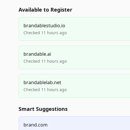
Available to Register
brandablestudio.io
Checked 11 hours ago
brandable.ai
Checked 11 hours ago
brandablelab.net
Checked 11 hours ago
Smart Suggestions
brand.com