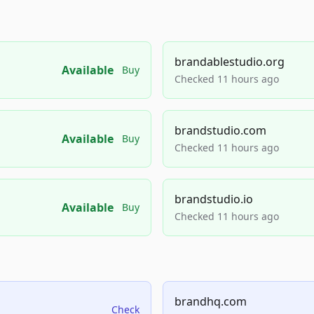
brandablestudio.org
Available
Buy
Checked 11 hours ago
brandstudio.com
Available
Buy
Checked 11 hours ago
brandstudio.io
Available
Buy
Checked 11 hours ago
brandhq.com
Check