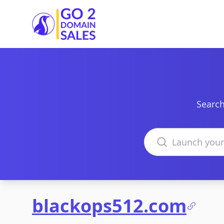
Go2DomainSales
Search
Search domains
blackops512.com