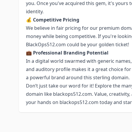
you. Once you've acquired this gem, it's yours 
identity.
💰 Competitive Pricing
We believe in fair pricing for our premium domai
money while being competitive. If you're looking
BlackOps512.com could be your golden ticket!
💼 Professional Branding Potential
In a digital world swarmed with generic names,
and auditory profile makes it a great choice for
a powerful brand around this sterling domain.
Don’t just take our word for it! Explore the man
domain like blackops512.com. Value, creativity, a
your hands on blackops512.com today and start