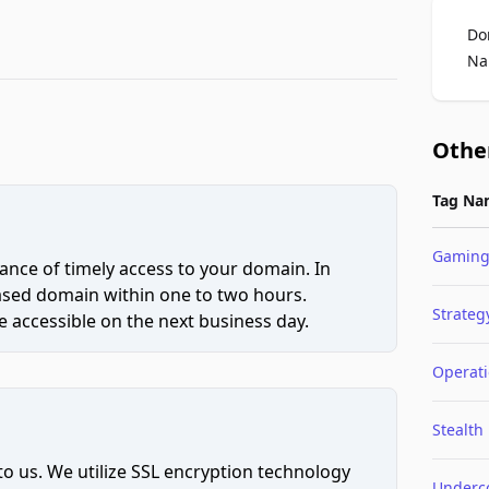
Do
Na
Othe
Tag Na
Gamin
ce of timely access to your domain. In
hased domain within one to two hours.
Strateg
 accessible on the next business day.
Operat
Stealth
to us. We utilize SSL encryption technology
Underc