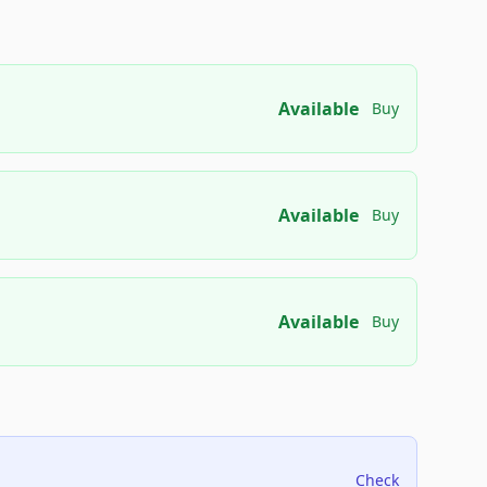
Available
Buy
Available
Buy
Available
Buy
Check