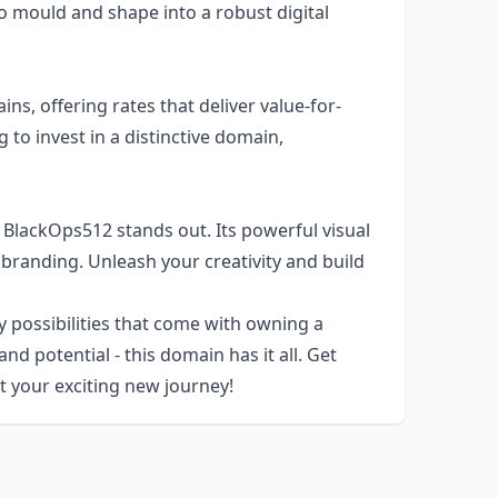
to mould and shape into a robust digital
ns, offering rates that deliver value-for-
 to invest in a distinctive domain,
 BlackOps512 stands out. Its powerful visual
 branding. Unleash your creativity and build
y possibilities that come with owning a
nd potential - this domain has it all. Get
 your exciting new journey!