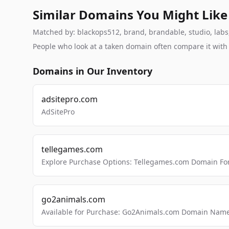
Similar Domains You Might Like
Matched by: blackops512, brand, brandable, studio, labs, 
People who look at a taken domain often compare it wit
Domains in Our Inventory
adsitepro.com
AdSitePro
tellegames.com
Explore Purchase Options: Tellegames.com Domain For
go2animals.com
Available for Purchase: Go2Animals.com Domain Nam