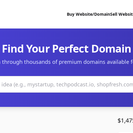
Buy Website/Domain
Sell Websi
Find Your Perfect Domain
 through thousands of premium domains available f
$1,47