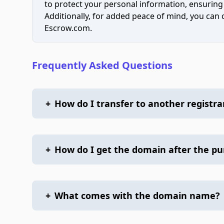
to protect your personal information, ensuring
Additionally, for added peace of mind, you can
Escrow.com.
Frequently Asked Questions
+
How do I transfer to another registra
+
How do I get the domain after the p
+
What comes with the domain name?