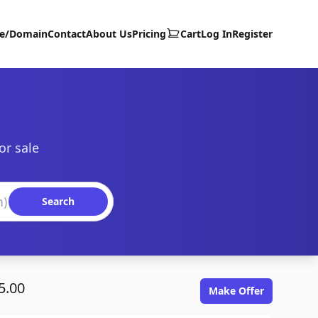
te/Domain
Contact
About Us
Pricing
Cart
Log In
Register
or sale
Search
5.00
Make Offer