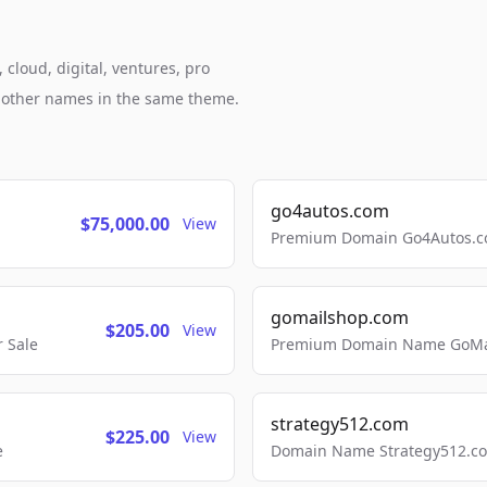
cloud, digital, ventures, pro
h other names in the same theme.
go4autos.com
$75,000.00
View
Premium Domain Go4Autos.co
gomailshop.com
$205.00
View
 Sale
Premium Domain Name GoMai
strategy512.com
$225.00
View
e
Domain Name Strategy512.com