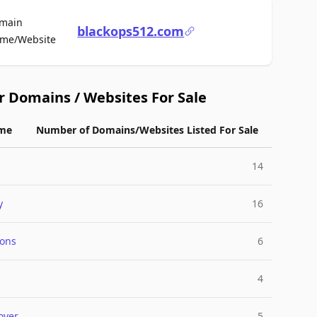
main
blackops512.com
For Sale
me/Website
r Domains / Websites For Sale
me
Number of Domains/Websites Listed For Sale
g
14
y
16
ions
6
4
over
5