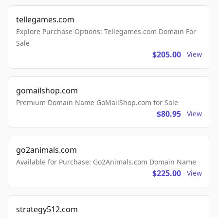
tellegames.com
Explore Purchase Options: Tellegames.com Domain For
Sale
$205.00
View
gomailshop.com
Premium Domain Name GoMailShop.com for Sale
$80.95
View
go2animals.com
Available for Purchase: Go2Animals.com Domain Name
$225.00
View
strategy512.com