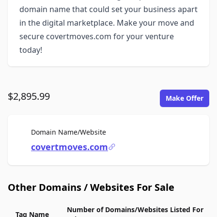
domain name that could set your business apart
in the digital marketplace. Make your move and
secure covertmoves.com for your venture
today!
$2,895.99
Make Offer
For Sale
Domain Name/Website
covertmoves.com
Other Domains / Websites For Sale
Number of Domains/Websites Listed For
Tag Name