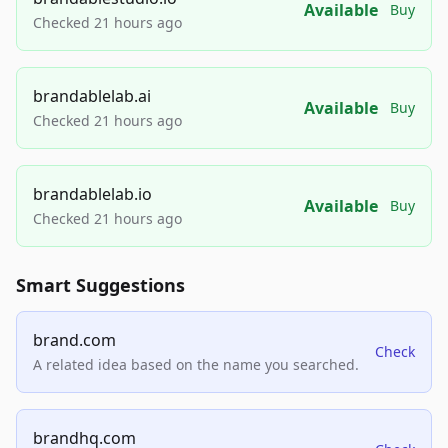
Available
Buy
Checked 21 hours ago
brandablelab.ai
Available
Buy
Checked 21 hours ago
brandablelab.io
Available
Buy
Checked 21 hours ago
Smart Suggestions
brand.com
Check
A related idea based on the name you searched.
brandhq.com