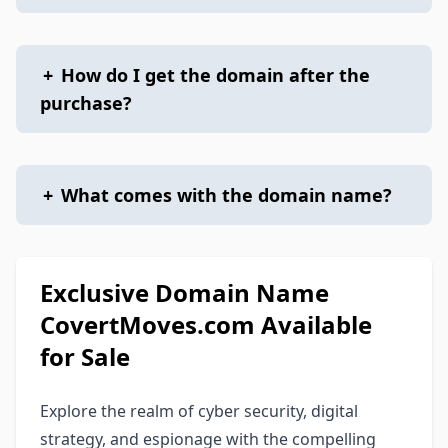
+
How do I get the domain after the
purchase?
+
What comes with the domain name?
Exclusive Domain Name
CovertMoves.com Available
for Sale
Explore the realm of cyber security, digital
strategy, and espionage with the compelling