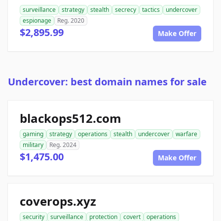
surveillance
strategy
stealth
secrecy
tactics
undercover
espionage
Reg. 2020
$2,895.99
Make Offer
Undercover: best domain names for sale
blackops512.com
gaming
strategy
operations
stealth
undercover
warfare
military
Reg. 2024
$1,475.00
Make Offer
coverops.xyz
security
surveillance
protection
covert
operations