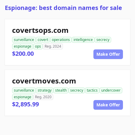
Espionage: best domain names for sale
covertsops.com
surveillance
covert
operations
intelligence
secrecy
espionage
ops
Reg. 2024
$200.00
Make Offer
covertmoves.com
surveillance
strategy
stealth
secrecy
tactics
undercover
espionage
Reg. 2020
$2,895.99
Make Offer