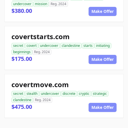
undercover
mission
Reg. 2024
$380.00
Make Offer
covertstarts.com
secret
covert
undercover
clandestine
starts
initiating
beginnings
Reg. 2024
$175.00
Make Offer
covertmove.com
secret
stealth
undercover
discrete
cryptic
strategic
clandestine
Reg. 2024
$475.00
Make Offer