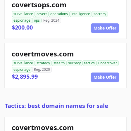
covertsops.com
surveillance
covert
operations
intelligence
secrecy
espionage
ops
Reg. 2024
$200.00
Make Offer
covertmoves.com
surveillance
strategy
stealth
secrecy
tactics
undercover
espionage
Reg. 2020
$2,895.99
Make Offer
Tactics: best domain names for sale
covertmoves.com