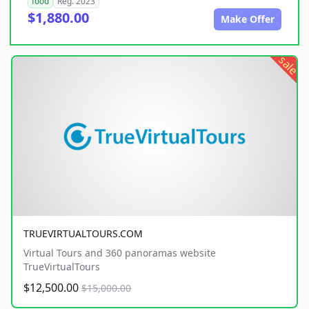
food
Reg. 2023
$1,880.00
Make Offer
sale
TRUEVIRTUALTOURS.COM
Virtual Tours and 360 panoramas website
TrueVirtualTours
$12,500.00
$15,000.00