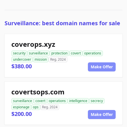
Surveillance: best domain names for sale
coverops.xyz
security
surveillance
protection
covert
operations
undercover
mission
Reg. 2024
$380.00
Make Offer
covertsops.com
surveillance
covert
operations
intelligence
secrecy
espionage
ops
Reg. 2024
$200.00
Make Offer