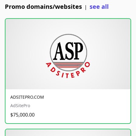
Promo domains/websites
see all
|
ADSITEPRO.COM
AdSitePro
$75,000.00