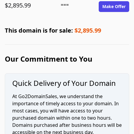
$2,895.99
===
Make Offer
This domain is for sale:
$2,895.99
Our Commitment to You
Quick Delivery of Your Domain
At Go2DomainSales, we understand the
importance of timely access to your domain. In
most cases, you will have access to your
purchased domain within one to two hours.
Domains purchased after business hours will be
accessible on the next business day.