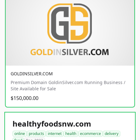
GOLDINSILVER.COM
Premium Domain GoldinSilver.com Running Business /
Site Available for Sale
$150,000.00
healthyfoodsnw.com
online
products
internet
health
ecommerce
delivery