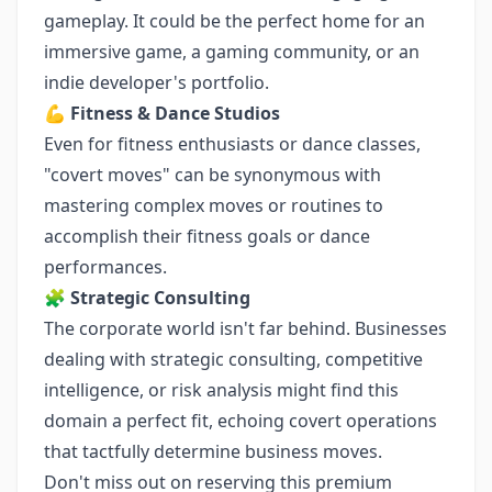
gameplay. It could be the perfect home for an
immersive game, a gaming community, or an
indie developer's portfolio.
💪
Fitness & Dance Studios
Even for fitness enthusiasts or dance classes,
"covert moves" can be synonymous with
mastering complex moves or routines to
accomplish their fitness goals or dance
performances.
🧩
Strategic Consulting
The corporate world isn't far behind. Businesses
dealing with strategic consulting, competitive
intelligence, or risk analysis might find this
domain a perfect fit, echoing covert operations
that tactfully determine business moves.
Don't miss out on reserving this premium