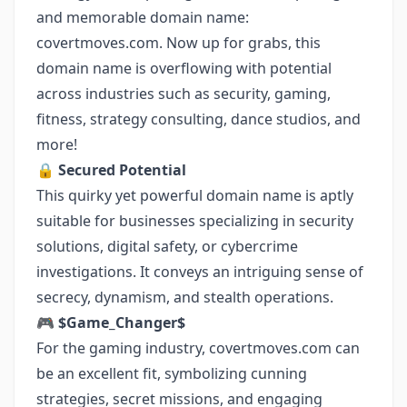
and memorable domain name:
covertmoves.com. Now up for grabs, this
domain name is overflowing with potential
across industries such as security, gaming,
fitness, strategy consulting, dance studios, and
more!
🔒
Secured Potential
This quirky yet powerful domain name is aptly
suitable for businesses specializing in security
solutions, digital safety, or cybercrime
investigations. It conveys an intriguing sense of
secrecy, dynamism, and stealth operations.
🎮
$Game_Changer$
For the gaming industry, covertmoves.com can
be an excellent fit, symbolizing cunning
strategies, secret missions, and engaging