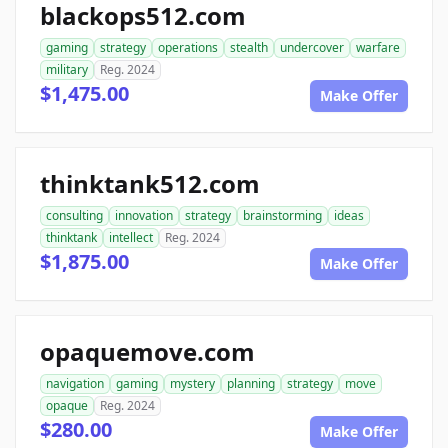
blackops512.com
gaming
strategy
operations
stealth
undercover
warfare
military
Reg. 2024
$1,475.00
Make Offer
thinktank512.com
consulting
innovation
strategy
brainstorming
ideas
thinktank
intellect
Reg. 2024
$1,875.00
Make Offer
opaquemove.com
navigation
gaming
mystery
planning
strategy
move
opaque
Reg. 2024
$280.00
Make Offer