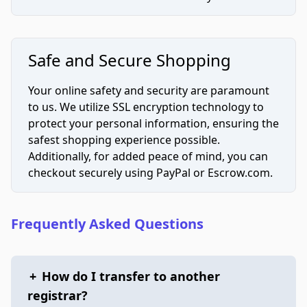
Safe and Secure Shopping
Your online safety and security are paramount
to us. We utilize SSL encryption technology to
protect your personal information, ensuring the
safest shopping experience possible.
Additionally, for added peace of mind, you can
checkout securely using PayPal or Escrow.com.
Frequently Asked Questions
+
How do I transfer to another
registrar?