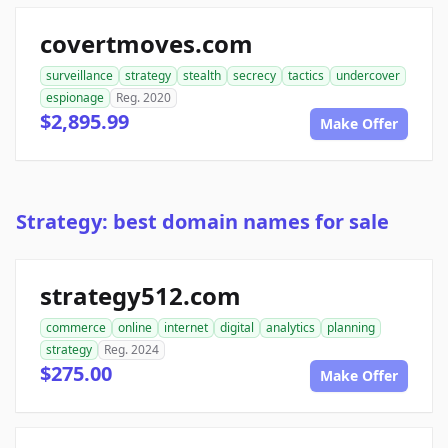
covertmoves.com
surveillance
strategy
stealth
secrecy
tactics
undercover
espionage
Reg. 2020
$2,895.99
Make Offer
Strategy: best domain names for sale
strategy512.com
commerce
online
internet
digital
analytics
planning
strategy
Reg. 2024
$275.00
Make Offer