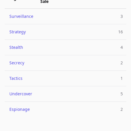
Sale
Surveillance
3
Strategy
16
Stealth
4
Secrecy
2
Tactics
1
Undercover
5
Espionage
2