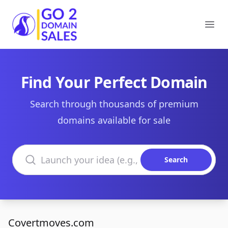
Go2DomainSales
Ope
Find Your Perfect Domain
Search through thousands of premium
domains available for sale
Search domains
Search
Covertmoves.com