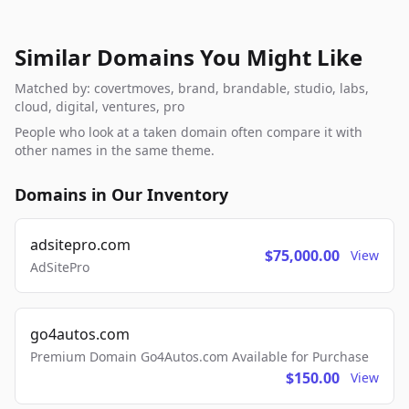
Similar Domains You Might Like
Matched by: covertmoves, brand, brandable, studio, labs,
cloud, digital, ventures, pro
People who look at a taken domain often compare it with
other names in the same theme.
Domains in Our Inventory
adsitepro.com
$75,000.00
View
AdSitePro
go4autos.com
Premium Domain Go4Autos.com Available for Purchase
$150.00
View