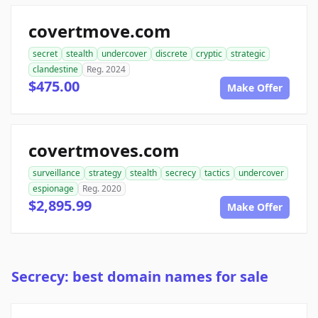
covertmove.com
secret
stealth
undercover
discrete
cryptic
strategic
clandestine
Reg. 2024
$475.00
Make Offer
covertmoves.com
surveillance
strategy
stealth
secrecy
tactics
undercover
espionage
Reg. 2020
$2,895.99
Make Offer
Secrecy: best domain names for sale