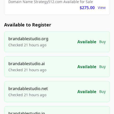
Domain Name Strategy512.com Available for Sale
$275.00
View
Available to Register
brandablestudio.org
Available
Buy
Checked 21 hours ago
brandablestudio.ai
Available
Buy
Checked 21 hours ago
brandablestudio.net
Available
Buy
Checked 21 hours ago
brandablestudio.io