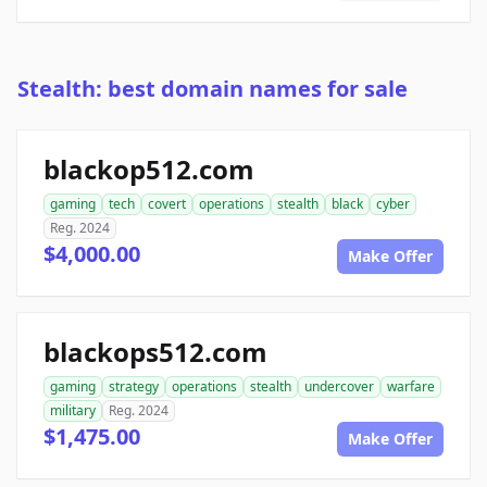
Stealth: best domain names for sale
blackop512.com
gaming
tech
covert
operations
stealth
black
cyber
Reg. 2024
$4,000.00
Make Offer
blackops512.com
gaming
strategy
operations
stealth
undercover
warfare
military
Reg. 2024
$1,475.00
Make Offer