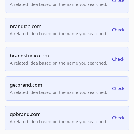
Check
A related idea based on the name you searched.
brandlab.com
Check
A related idea based on the name you searched.
brandstudio.com
Check
A related idea based on the name you searched.
getbrand.com
Check
A related idea based on the name you searched.
gobrand.com
Check
A related idea based on the name you searched.