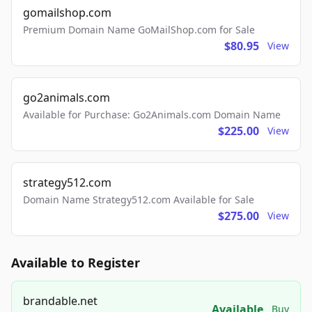
gomailshop.com
Premium Domain Name GoMailShop.com for Sale
$80.95
View
go2animals.com
Available for Purchase: Go2Animals.com Domain Name
$225.00
View
strategy512.com
Domain Name Strategy512.com Available for Sale
$275.00
View
Available to Register
brandable.net
Available
Buy