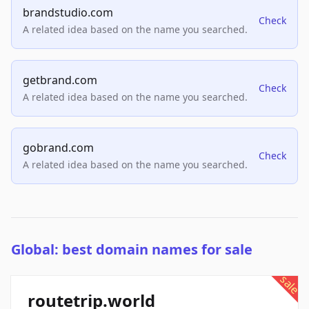
brandstudio.com
Check
A related idea based on the name you searched.
getbrand.com
Check
A related idea based on the name you searched.
gobrand.com
Check
A related idea based on the name you searched.
Global: best domain names for sale
sale
routetrip.world