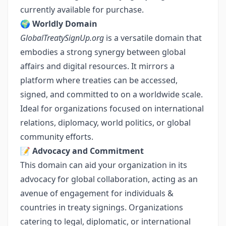
currently available for purchase.
🌍
Worldly Domain
GlobalTreatySignUp.org
is a versatile domain that
embodies a strong synergy between global
affairs and digital resources. It mirrors a
platform where treaties can be accessed,
signed, and committed to on a worldwide scale.
Ideal for organizations focused on international
relations, diplomacy, world politics, or global
community efforts.
📝
Advocacy and Commitment
This domain can aid your organization in its
advocacy for global collaboration, acting as an
avenue of engagement for individuals &
countries in treaty signings. Organizations
catering to legal, diplomatic, or international