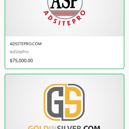
ADSITEPRO.COM
AdSitePro
$75,000.00