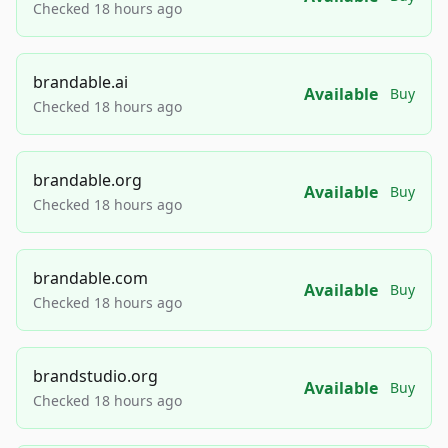
Checked 18 hours ago
brandable.ai
Available
Buy
Checked 18 hours ago
brandable.org
Available
Buy
Checked 18 hours ago
brandable.com
Available
Buy
Checked 18 hours ago
brandstudio.org
Available
Buy
Checked 18 hours ago