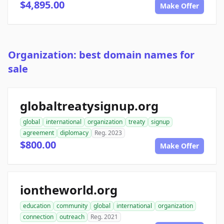
$4,895.00
Make Offer
Organization: best domain names for
sale
globaltreatysignup.org
global
international
organization
treaty
signup
agreement
diplomacy
Reg. 2023
$800.00
Make Offer
iontheworld.org
education
community
global
international
organization
connection
outreach
Reg. 2021