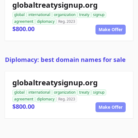
globaltreatysignup.org
global
international
organization
treaty
signup
agreement
diplomacy
Reg. 2023
$800.00
Make Offer
Diplomacy: best domain names for sale
globaltreatysignup.org
global
international
organization
treaty
signup
agreement
diplomacy
Reg. 2023
$800.00
Make Offer