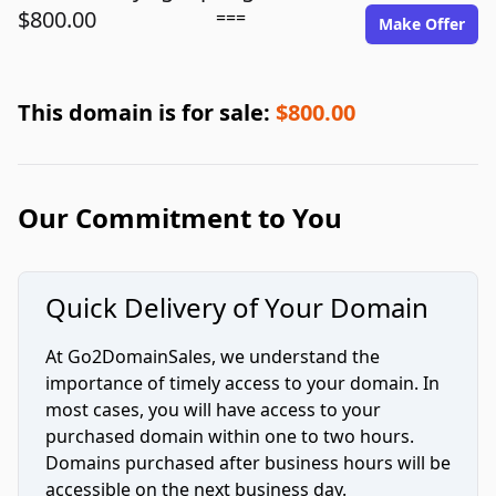
$800.00
===
Make Offer
This domain is for sale:
$800.00
Our Commitment to You
Quick Delivery of Your Domain
At Go2DomainSales, we understand the
importance of timely access to your domain. In
most cases, you will have access to your
purchased domain within one to two hours.
Domains purchased after business hours will be
accessible on the next business day.