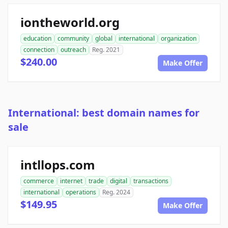
iontheworld.org
education
community
global
international
organization
connection
outreach
Reg. 2021
$240.00
Make Offer
International: best domain names for
sale
intllops.com
commerce
internet
trade
digital
transactions
international
operations
Reg. 2024
$149.95
Make Offer