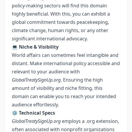
policy-making sectors will find this domain
highly beneficial. With this, you can exhibit a
global commitment towards peacekeeping,
climate change, human rights, or any other
significant international advocacy.
💻
Niche & Visibility
World affairs can sometimes feel intangible and
distant. Make international policy accessible and
relevant to your audience with
GlobalTreatySignUp.org
. Ensuring the high
amount of visibility and niche fitting, this
domain can enable you to reach your intended
audience effortlessly.
⚙️
Technical Specs
GlobalTreatySignUp.org
employs a .org extension,
often associated with nonprofit organizations