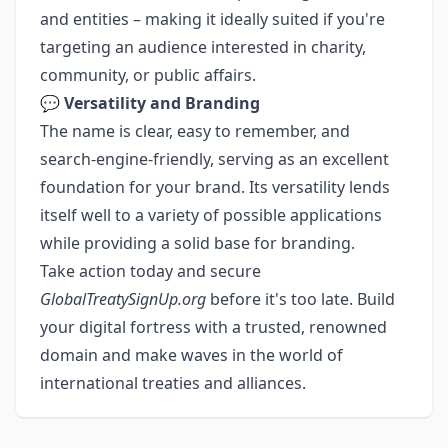
and entities – making it ideally suited if you're
targeting an audience interested in charity,
community, or public affairs.
💬
Versatility and Branding
The name is clear, easy to remember, and
search-engine-friendly, serving as an excellent
foundation for your brand. Its versatility lends
itself well to a variety of possible applications
while providing a solid base for branding.
Take action today and secure
GlobalTreatySignUp.org
before it's too late. Build
your digital fortress with a trusted, renowned
domain and make waves in the world of
international treaties and alliances.