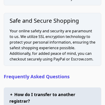
Safe and Secure Shopping
Your online safety and security are paramount
to us. We utilize SSL encryption technology to
protect your personal information, ensuring the
safest shopping experience possible.
Additionally, for added peace of mind, you can
checkout securely using PayPal or Escrow.com.
Frequently Asked Questions
+
How do I transfer to another
registrar?