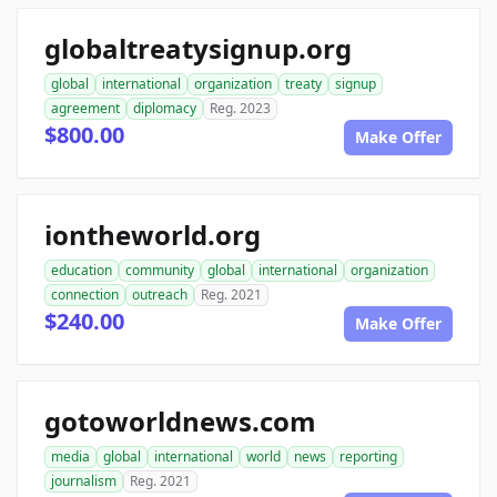
globaltreatysignup.org
global
international
organization
treaty
signup
agreement
diplomacy
Reg. 2023
$800.00
Make Offer
iontheworld.org
education
community
global
international
organization
connection
outreach
Reg. 2021
$240.00
Make Offer
gotoworldnews.com
media
global
international
world
news
reporting
journalism
Reg. 2021