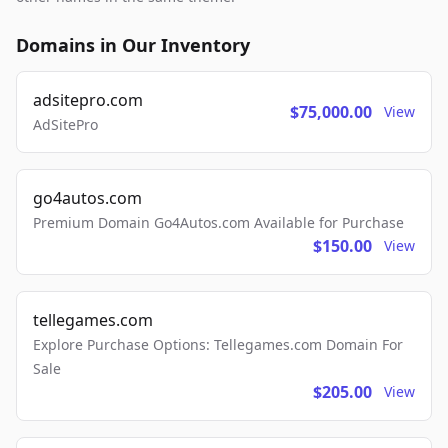
Domains in Our Inventory
adsitepro.com
$75,000.00
View
AdSitePro
go4autos.com
Premium Domain Go4Autos.com Available for Purchase
$150.00
View
tellegames.com
Explore Purchase Options: Tellegames.com Domain For
Sale
$205.00
View