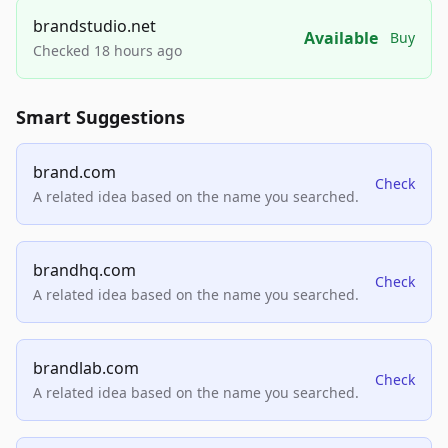
brandstudio.net
Available
Buy
Checked 18 hours ago
Smart Suggestions
brand.com
Check
A related idea based on the name you searched.
brandhq.com
Check
A related idea based on the name you searched.
brandlab.com
Check
A related idea based on the name you searched.