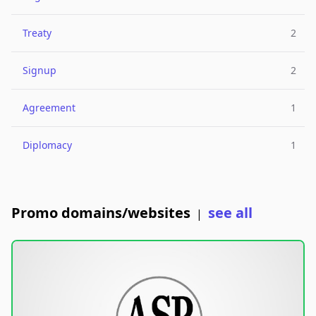
Treaty
2
Signup
2
Agreement
1
Diplomacy
1
Promo domains/websites
see all
|