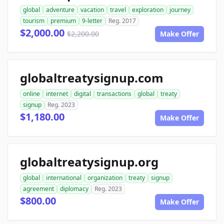
global
adventure
vacation
travel
exploration
journey
tourism
premium
9-letter
Reg. 2017
$2,000.00
$2,200.00
Make Offer
globaltreatysignup.com
online
internet
digital
transactions
global
treaty
signup
Reg. 2023
$1,180.00
Make Offer
globaltreatysignup.org
global
international
organization
treaty
signup
agreement
diplomacy
Reg. 2023
$800.00
Make Offer