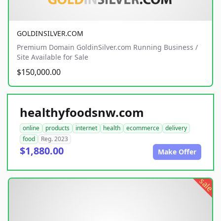
GOLDINSILVER.COM
Premium Domain GoldinSilver.com Running Business /
Site Available for Sale
$150,000.00
healthyfoodsnw.com
online
products
internet
health
ecommerce
delivery
food
Reg. 2023
$1,880.00
Make Offer
sale