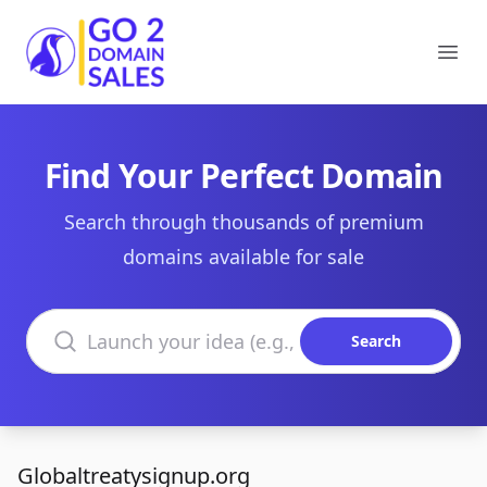
Go2DomainSales
Ope
Find Your Perfect Domain
Search through thousands of premium
domains available for sale
Search domains
Search
Globaltreatysignup.org