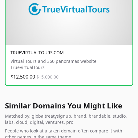
TRUEVIRTUALTOURS.COM
Virtual Tours and 360 panoramas website
TrueVirtualTours
$12,500.00
$15,000.00
Similar Domains You Might Like
Matched by: globaltreatysignup, brand, brandable, studio,
labs, cloud, digital, ventures, pro
People who look at a taken domain often compare it with
other names in the same theme.