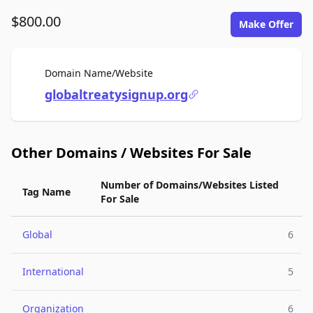
$800.00
Make Offer
For Sale
Domain Name/Website
globaltreatysignup.org
Other Domains / Websites For Sale
Number of Domains/Websites Listed
Tag Name
For Sale
Global
6
International
5
Organization
6