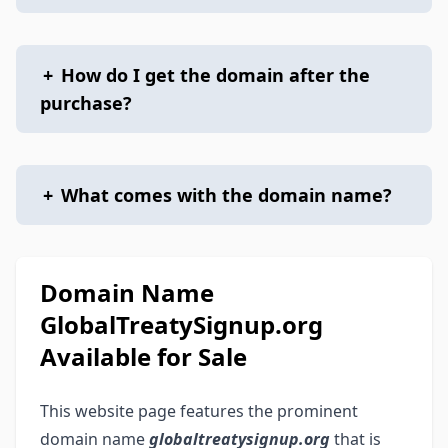
+
How do I get the domain after the
purchase?
+
What comes with the domain name?
Domain Name
GlobalTreatySignup.org
Available for Sale
This website page features the prominent
domain name
globaltreatysignup.org
that is