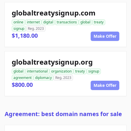
globaltreatysignup.com
online
internet
digital
transactions
global
treaty
signup
Reg. 2023
$1,180.00
Make Offer
globaltreatysignup.org
global
international
organization
treaty
signup
agreement
diplomacy
Reg. 2023
$800.00
Make Offer
Agreement: best domain names for sale