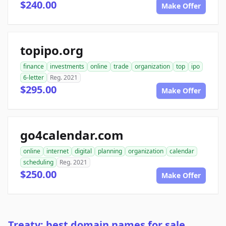
$240.00
Make Offer
topipo.org
finance
investments
online
trade
organization
top
ipo
6-letter
Reg. 2021
$295.00
Make Offer
go4calendar.com
online
internet
digital
planning
organization
calendar
scheduling
Reg. 2021
$250.00
Make Offer
Treaty: best domain names for sale