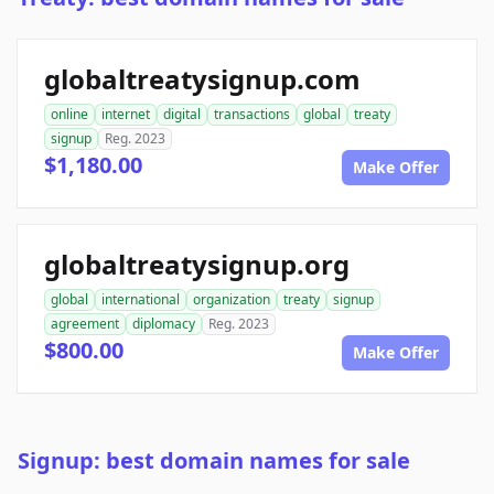
globaltreatysignup.com
online
internet
digital
transactions
global
treaty
signup
Reg. 2023
$1,180.00
Make Offer
globaltreatysignup.org
global
international
organization
treaty
signup
agreement
diplomacy
Reg. 2023
$800.00
Make Offer
Signup: best domain names for sale