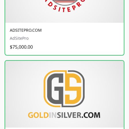
ADSITEPRO.COM
AdSitePro
$75,000.00