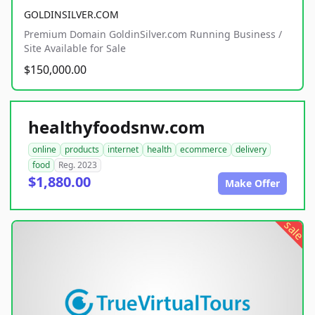
GOLDINSILVER.COM
Premium Domain GoldinSilver.com Running Business /
Site Available for Sale
$150,000.00
healthyfoodsnw.com
online
products
internet
health
ecommerce
delivery
food
Reg. 2023
$1,880.00
Make Offer
sale