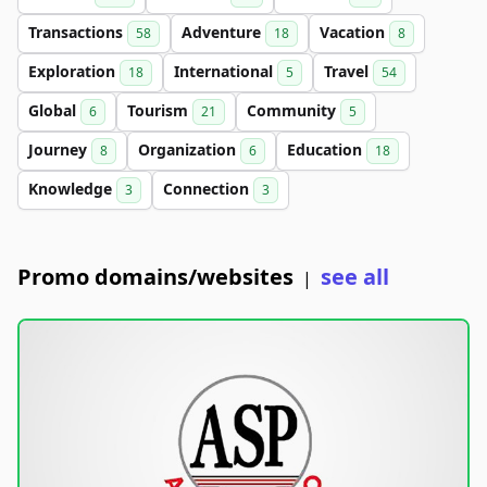
Transactions
Adventure
Vacation
58
18
8
Exploration
International
Travel
18
5
54
Global
Tourism
Community
6
21
5
Journey
Organization
Education
8
6
18
Knowledge
Connection
3
3
Promo domains/websites
see all
|