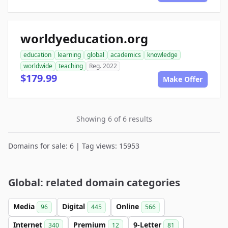
worldyeducation.org
education
learning
global
academics
knowledge
worldwide
teaching
Reg. 2022
$179.99
Make Offer
Showing 6 of 6 results
Domains for sale: 6 | Tag views: 15953
Global: related domain categories
Media
Digital
Online
96
445
566
Internet
Premium
9-Letter
340
12
81