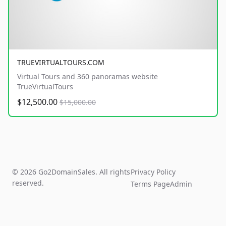
TRUEVIRTUALTOURS.COM
Virtual Tours and 360 panoramas website
TrueVirtualTours
$12,500.00
$15,000.00
© 2026 Go2DomainSales. All rights
Privacy Policy
reserved.
Terms Page
Admin