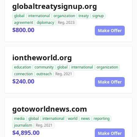
globaltreatysignup.org
global
international
organization
treaty
signup
agreement
diplomacy
Reg. 2023
$800.00
Make Offer
iontheworld.org
education
community
global
international
organization
connection
outreach
Reg. 2021
$240.00
Make Offer
gotoworldnews.com
media
global
international
world
news
reporting
journalism
Reg. 2021
$4,895.00
Make Offer