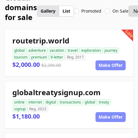
domains
Gallery
List
Promoted
On Sale
for sale
sale
routetrip.world
global
adventure
vacation
travel
exploration
journey
tourism
premium
9-letter
Reg. 2017
$2,000.00
$2,200.00
Make Offer
globaltreatysignup.com
online
internet
digital
transactions
global
treaty
signup
Reg. 2023
$1,180.00
Make Offer