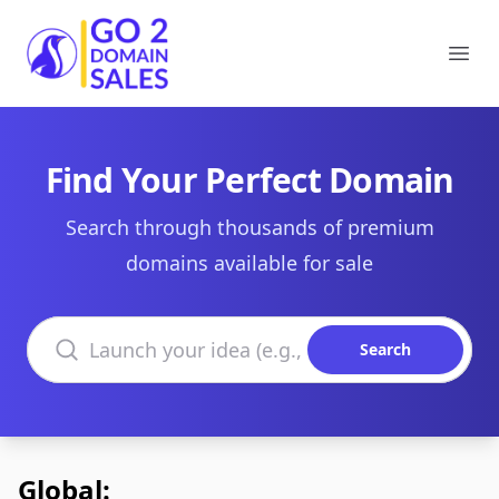
Go2DomainSales
Ope
Find Your Perfect Domain
Search through thousands of premium
domains available for sale
Search domains
Search
Global: