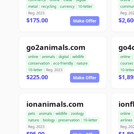
metal
recycling
currency
10-letter
commun
Reg. 2023
Reg. 20
$175.00
$2,60
Make Offer
go2animals.com
go4
online
animals
digital
wildlife
online
conservation
eco-friendly
nature
courses
10-letter
Reg. 2023
10-lette
$225.00
$1,89
Make Offer
ionanimals.com
ionf
pets
animals
wildlife
zoology
online
nature
biology
preservation
10-letter
airlines
Reg. 2023
Reg. 20
$95.00
$1,89