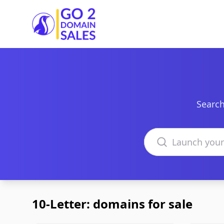
Go2DomainSales
Search
Search domains
10-Letter: domains for sale