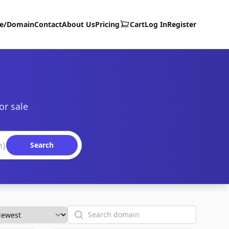
te/Domain
Contact
About Us
Pricing
Cart
Log In
Register
or sale
Search
Search