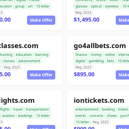
ication
group
art
10-letter
glasses
optical
eyewear
10-l
23
Reg. 2023
0.00
$1,495.00
Make Offer
Make
classes.com
go4allbets.com
training
education
learning
finance
money
online
intern
classes
advancement
digital
gambling
bets
10-lett
r
Reg. 2023
Reg. 2023
5.00
$895.00
Make Offer
Make
lights.com
iontickets.com
flights
travel
transportation
entertainment
booking
tickets
aviation
bookings
10-letter
events
concerts
shows
purc
23
10-letter
Reg. 2023
5.00
$900.00