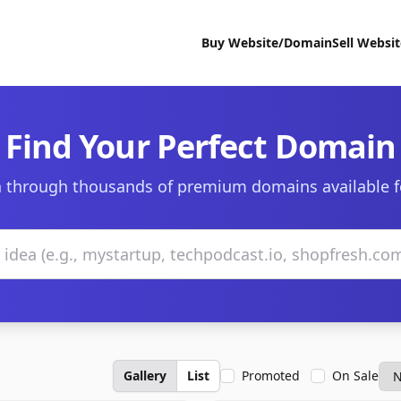
Buy Website/Domain
Sell Websi
Find Your Perfect Domain
 through thousands of premium domains available f
Gallery
List
Promoted
On Sale