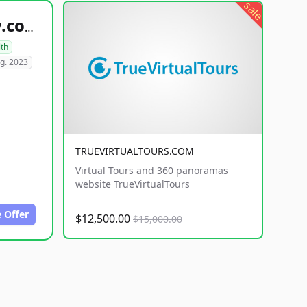
sale
healthyfoodsnw.com
lth
g. 2023
TRUEVIRTUALTOURS.COM
Virtual Tours and 360 panoramas
website TrueVirtualTours
 Offer
$12,500.00
$15,000.00