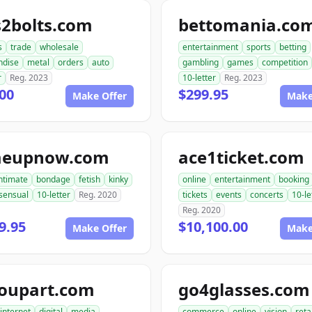
s2bolts.com
bettomania.co
s
trade
wholesale
entertainment
sports
betting
ndise
metal
orders
auto
gambling
games
competition
r
Reg. 2023
10-letter
Reg. 2023
00
$299.95
Make Offer
Make
meupnow.com
ace1ticket.com
ntimate
bondage
fetish
kinky
online
entertainment
booking
sensual
10-letter
Reg. 2020
tickets
events
concerts
10-le
Reg. 2020
9.95
$10,100.00
Make Offer
Make
roupart.com
go4glasses.com
internet
digital
media
commerce
online
vision
reta