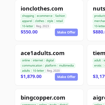
ionclothes.com
nut
shopping
ecommerce
fashion
product
apparel
clothes
style
retail
mercha
10-letter
Reg. 2023
10-lette
$550.00
$880.
Make Offer
ace1adults.com
tie
online
internet
digital
adult
i
communication
platform
multimedia
erotic
adults
10-letter
Reg. 2020
$1,879.00
$3,17
Make Offer
bingcopper.com
aig
commerce
online
trade
digital
online