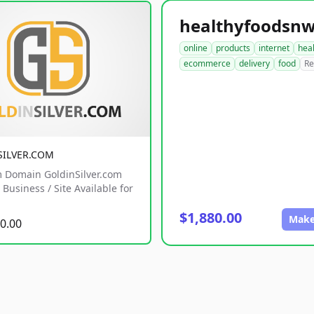
online
products
internet
hea
ecommerce
delivery
food
Re
SILVER.COM
 Domain GoldinSilver.com
Business / Site Available for
$1,880.00
Make
0.00