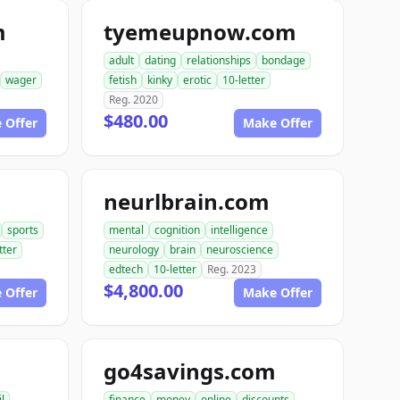
m
tyemeupnow.com
adult
dating
relationships
bondage
wager
fetish
kinky
erotic
10-letter
Reg. 2020
$480.00
 Offer
Make Offer
neurlbrain.com
sports
mental
cognition
intelligence
tter
neurology
brain
neuroscience
edtech
10-letter
Reg. 2023
$4,800.00
 Offer
Make Offer
go4savings.com
il
finance
money
online
discounts