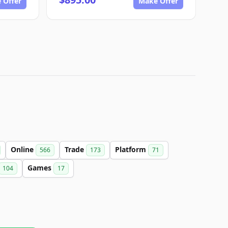
 Offer
Make Offer
Online
Trade
Platform
566
173
71
Games
104
17