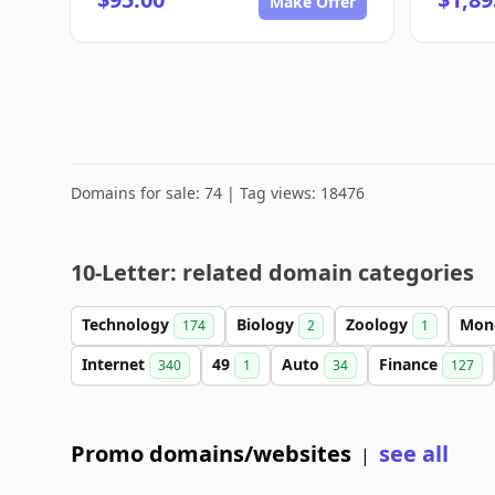
Make Offer
Domains for sale: 74 | Tag views: 18476
10-Letter: related domain categories
Technology
Biology
Zoology
Mon
174
2
1
Internet
49
Auto
Finance
340
1
34
127
Promo domains/websites
see all
|