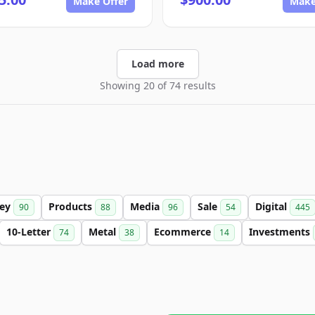
Make Offer
Make
Load more
Showing 20 of 74 results
ey
Products
Media
Sale
Digital
90
88
96
54
445
10-Letter
Metal
Ecommerce
Investments
74
38
14