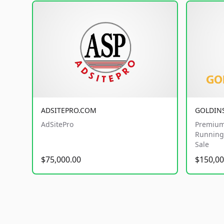
ADSITEPRO.COM
GOLDIN
AdSitePro
Premium
Running 
Sale
$75,000.00
$150,00