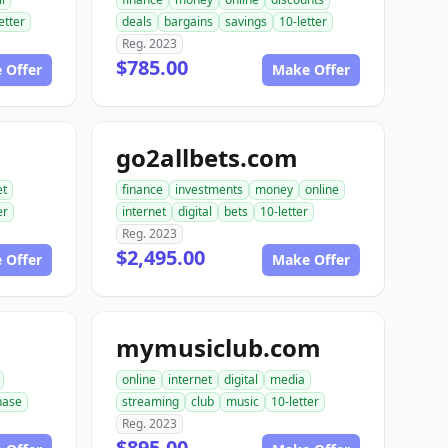
etter
deals
bargains
savings
10-letter
Reg. 2023
$785.00
 Offer
Make Offer
go2allbets.com
et
finance
investments
money
online
er
internet
digital
bets
10-letter
Reg. 2023
$2,495.00
 Offer
Make Offer
mymusiclub.com
online
internet
digital
media
hase
streaming
club
music
10-letter
Reg. 2023
$895.00