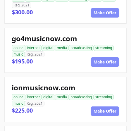
Reg. 2021
$300.00
Make Offer
go4musicnow.com
online
internet
digital
media
broadcasting
streaming
music
Reg. 2021
$195.00
Make Offer
ionmusicnow.com
online
internet
digital
media
broadcasting
streaming
music
Reg. 2021
$225.00
Make Offer