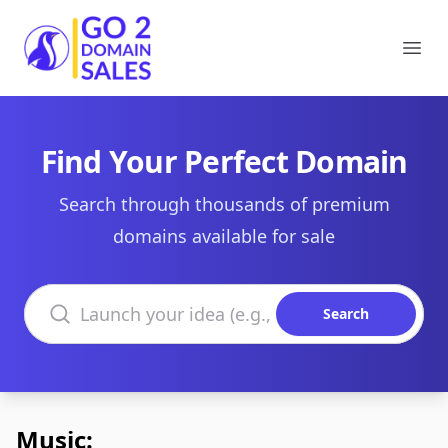
Go2DomainSales
Ope
Find Your Perfect Domain
Search through thousands of premium
domains available for sale
Search domains
Search
Music: