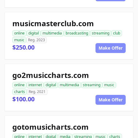
musicmasterclub.com
online
digital
multimedia
broadcasting
streaming
club
music
Reg. 2023
$250.00
Make Offer
go2musiccharts.com
online
internet
digital
multimedia
streaming
music
charts
Reg. 2021
$100.00
Make Offer
gotomusicharts.com
online
internet
digital
media
streaming
music
charts