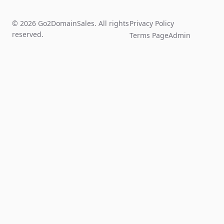
© 2026 Go2DomainSales. All rights
Privacy Policy
reserved.
Terms Page
Admin