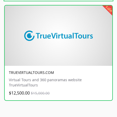
sale
TRUEVIRTUALTOURS.COM
Virtual Tours and 360 panoramas website
TrueVirtualTours
$12,500.00
$15,000.00