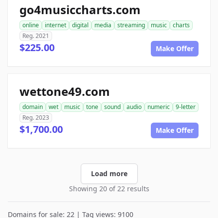
go4musiccharts.com
online
internet
digital
media
streaming
music
charts
Reg. 2021
$225.00
Make Offer
wettone49.com
domain
wet
music
tone
sound
audio
numeric
9-letter
Reg. 2023
$1,700.00
Make Offer
Load more
Showing 20 of 22 results
Domains for sale: 22 | Tag views: 9100