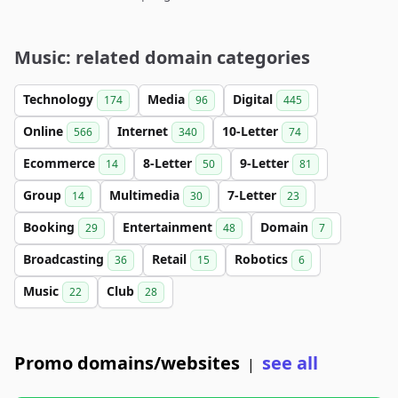
Music: related domain categories
Technology
Media
Digital
174
96
445
Online
Internet
10-Letter
566
340
74
Ecommerce
8-Letter
9-Letter
14
50
81
Group
Multimedia
7-Letter
14
30
23
Booking
Entertainment
Domain
29
48
7
Broadcasting
Retail
Robotics
36
15
6
Music
Club
22
28
Promo domains/websites
see all
|