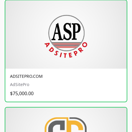
ADSITEPRO.COM
AdSitePro
$75,000.00