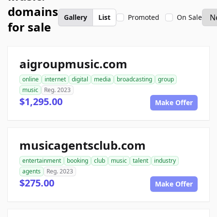
domains
Gallery
List
Promoted
On Sale
for sale
aigroupmusic.com
online
internet
digital
media
broadcasting
group
music
Reg. 2023
$1,295.00
Make Offer
musicagentsclub.com
entertainment
booking
club
music
talent
industry
agents
Reg. 2023
$275.00
Make Offer