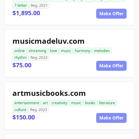
7-letter
Reg. 2021
$1,895.00
Make Offer
musicmadeluv.com
online
streaming
love
music
harmony
melodies
rhythm
Reg. 2023
$75.00
Make Offer
artmusicbooks.com
entertainment
art
creativity
music
books
literature
culture
Reg. 2023
$150.00
Make Offer