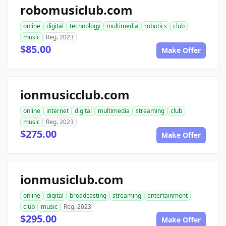
robomusiclub.com
online
digital
technology
multimedia
robotics
club
music
Reg. 2023
$85.00
Make Offer
ionmusicclub.com
online
internet
digital
multimedia
streaming
club
music
Reg. 2023
$275.00
Make Offer
ionmusiclub.com
online
digital
broadcasting
streaming
entertainment
club
music
Reg. 2023
$295.00
Make Offer