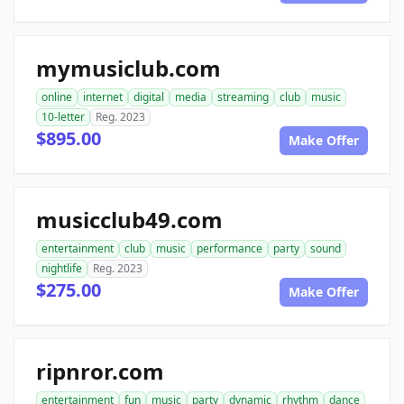
mymusiclub.com
online
internet
digital
media
streaming
club
music
10-letter
Reg. 2023
$895.00
Make Offer
musicclub49.com
entertainment
club
music
performance
party
sound
nightlife
Reg. 2023
$275.00
Make Offer
ripnror.com
entertainment
fun
music
party
dynamic
rhythm
dance