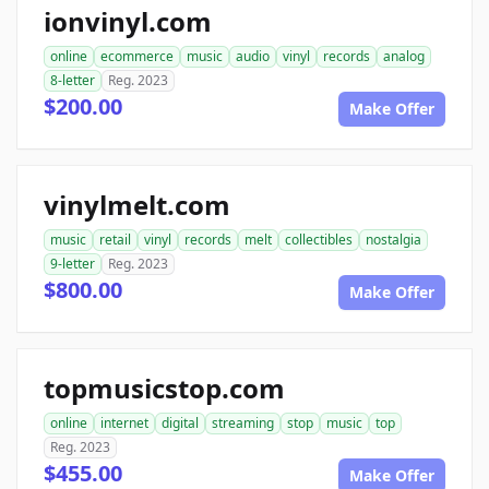
ionvinyl.com
online
ecommerce
music
audio
vinyl
records
analog
8-letter
Reg. 2023
$200.00
Make Offer
vinylmelt.com
music
retail
vinyl
records
melt
collectibles
nostalgia
9-letter
Reg. 2023
$800.00
Make Offer
topmusicstop.com
online
internet
digital
streaming
stop
music
top
Reg. 2023
$455.00
Make Offer