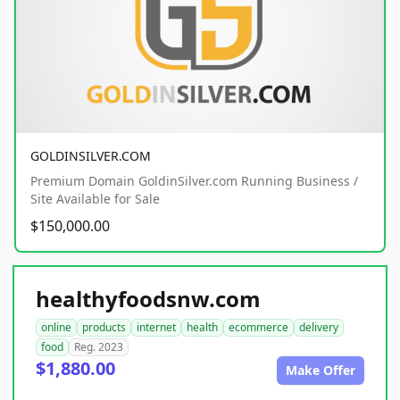
GOLDINSILVER.COM
Premium Domain GoldinSilver.com Running Business /
Site Available for Sale
$150,000.00
healthyfoodsnw.com
online
products
internet
health
ecommerce
delivery
food
Reg. 2023
$1,880.00
Make Offer